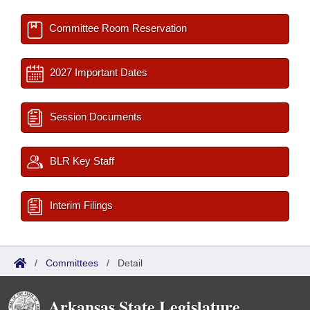
Committee Room Reservation
2027 Important Dates
Session Documents
BLR Key Staff
Interim Filings
/
Committees
/
Detail
Arkansas State Legislature