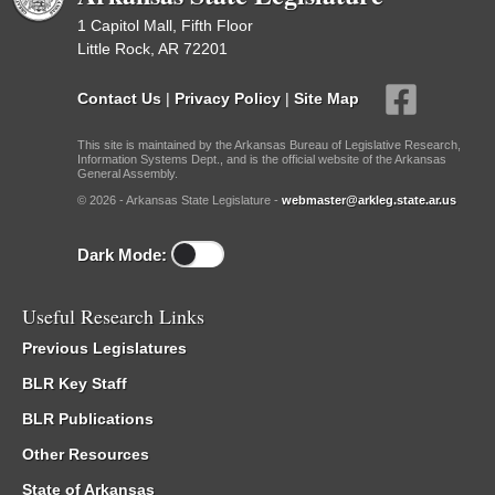
1 Capitol Mall, Fifth Floor
Little Rock, AR 72201
Contact Us
|
Privacy Policy
|
Site Map
This site is maintained by the Arkansas Bureau of Legislative Research,
Information Systems Dept., and is the official website of the Arkansas
General Assembly.
© 2026 - Arkansas State Legislature -
webmaster@arkleg.state.ar.us
Dark Mode:
Useful Research Links
Previous Legislatures
BLR Key Staff
BLR Publications
Other Resources
State of Arkansas