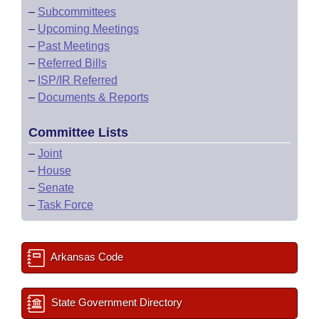
–
Subcommittees
–
Upcoming Meetings
–
Past Meetings
–
Referred Bills
–
ISP/IR Referred
–
Documents & Reports
Committee Lists
–
Joint
–
House
–
Senate
–
Task Force
Arkansas Code
State Government Directory