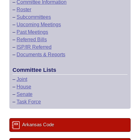
–
Committee Information
–
Roster
–
Subcommittees
–
Upcoming Meetings
–
Past Meetings
–
Referred Bills
–
ISP/IR Referred
–
Documents & Reports
Committee Lists
–
Joint
–
House
–
Senate
–
Task Force
Arkansas Code