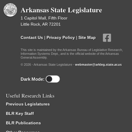
Arkansas State Legislature
1 Capitol Mall, Fifth Floor
Little Rock, AR 72201
Contact Us
|
Privacy Policy
|
Site Map
This site is maintained by the Arkansas Bureau of Legislative Research,
Information Systems Dept., and is the official website of the Arkansas
General Assembly.
© 2026 - Arkansas State Legislature -
webmaster@arkleg.state.ar.us
Dark Mode:
Useful Research Links
Previous Legislatures
BLR Key Staff
BLR Publications