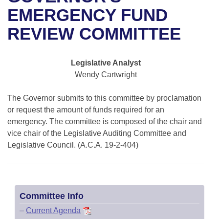
Bills on Committee Agendas
Recent Activities
Bills in House Committees
EMERGENCY FUND
Search Center
Uncodified Historic Legislation
House
REVIEW COMMITTEE
Recently Filed
Bills in Senate Committees
Governor's Veto List
Senate
Personalized Bill Tracking
Bills in Joint Committees
Legislative Analyst
Wendy Cartwright
House Budget
Bills Returned from Committee
Meetings Of The Whole/Business Meetings
The Governor submits to this committee by proclamation
Senate Budget
Bill Conflicts Report
or request the amount of funds required for an
emergency. The committee is composed of the chair and
House Roll Call
vice chair of the Legislative Auditing Committee and
Legislative Council. (A.C.A. 19-2-404)
Committee Info
–
Current Agenda