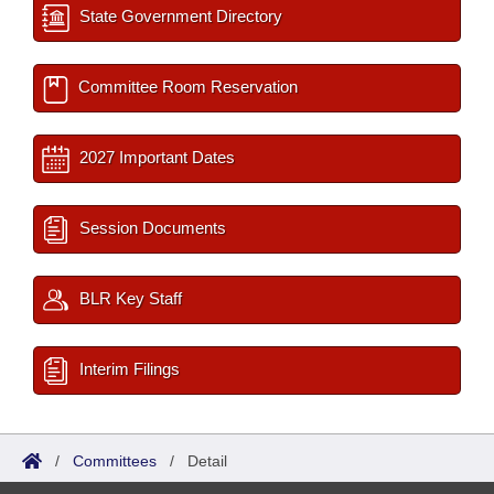
State Government Directory
Committee Room Reservation
2027 Important Dates
Session Documents
BLR Key Staff
Interim Filings
/
Committees
/
Detail