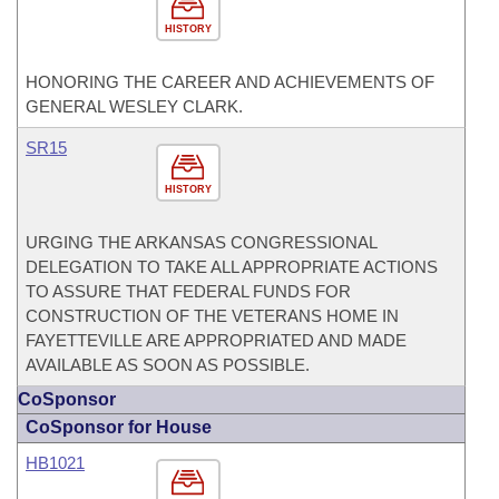
HISTORY
HONORING THE CAREER AND ACHIEVEMENTS OF
GENERAL WESLEY CLARK.
SR15
HISTORY
URGING THE ARKANSAS CONGRESSIONAL
DELEGATION TO TAKE ALL APPROPRIATE ACTIONS
TO ASSURE THAT FEDERAL FUNDS FOR
CONSTRUCTION OF THE VETERANS HOME IN
FAYETTEVILLE ARE APPROPRIATED AND MADE
AVAILABLE AS SOON AS POSSIBLE.
CoSponsor
CoSponsor for House
HB1021