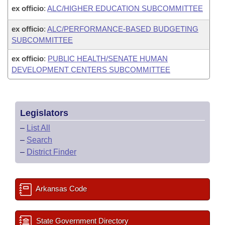
ex officio
:
ALC/HIGHER EDUCATION SUBCOMMITTEE
ex officio
:
ALC/PERFORMANCE-BASED BUDGETING
SUBCOMMITTEE
ex officio
:
PUBLIC HEALTH/SENATE HUMAN
DEVELOPMENT CENTERS SUBCOMMITTEE
Legislators
–
List All
–
Search
–
District Finder
Arkansas Code
State Government Directory