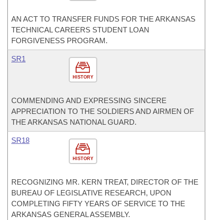
AN ACT TO TRANSFER FUNDS FOR THE ARKANSAS
TECHNICAL CAREERS STUDENT LOAN
FORGIVENESS PROGRAM.
SR1
HISTORY
COMMENDING AND EXPRESSING SINCERE
APPRECIATION TO THE SOLDIERS AND AIRMEN OF
THE ARKANSAS NATIONAL GUARD.
SR18
HISTORY
RECOGNIZING MR. KERN TREAT, DIRECTOR OF THE
BUREAU OF LEGISLATIVE RESEARCH, UPON
COMPLETING FIFTY YEARS OF SERVICE TO THE
ARKANSAS GENERAL ASSEMBLY.