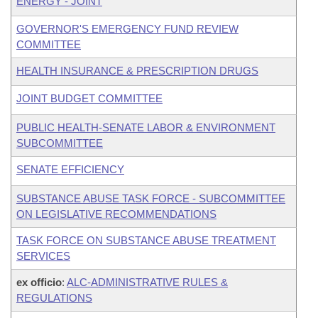
ENERGY - JOINT
GOVERNOR'S EMERGENCY FUND REVIEW
COMMITTEE
HEALTH INSURANCE & PRESCRIPTION DRUGS
JOINT BUDGET COMMITTEE
PUBLIC HEALTH-SENATE LABOR & ENVIRONMENT
SUBCOMMITTEE
SENATE EFFICIENCY
SUBSTANCE ABUSE TASK FORCE - SUBCOMMITTEE
ON LEGISLATIVE RECOMMENDATIONS
TASK FORCE ON SUBSTANCE ABUSE TREATMENT
SERVICES
ex officio
:
ALC-ADMINISTRATIVE RULES &
REGULATIONS