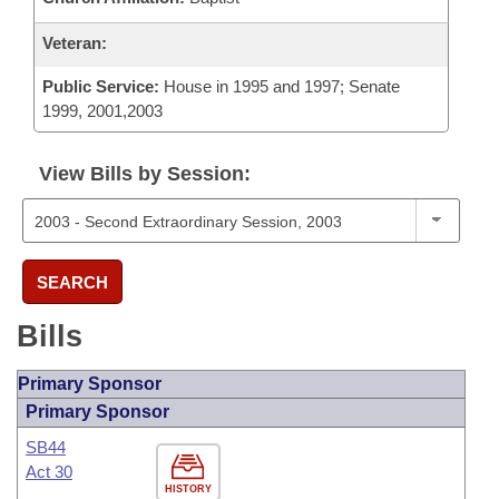
Veteran:
Public Service:
House in 1995 and 1997; Senate
1999, 2001,2003
View Bills by Session:
SEARCH
Bills
Primary Sponsor
Primary Sponsor
SB44
Act 30
HISTORY