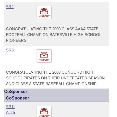
SR2
HISTORY
CONGRATULATING THE 2003 CLASS AAAA STATE
FOOTBALL CHAMPION BATESVILLE HIGH SCHOOL
PIONEERS.
SR3
HISTORY
CONGRATULATING THE 2003 CONCORD HIGH
SCHOOL PIRATES ON THEIR UNDEFEATED SEASON
AND CLASS A STATE BASEBALL CHAMPIONSHIP.
CoSponsor
CoSponsor
SB11
Act 5
HISTORY