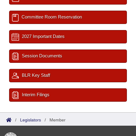
Committee Room Reservation
2027 Important Dates
Session Documents
BLR Key Staff
Interim Filings
/
Legislators
/
Member