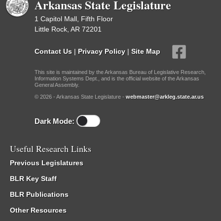
Arkansas State Legislature
1 Capitol Mall, Fifth Floor
Little Rock, AR 72201
Contact Us
|
Privacy Policy
|
Site Map
This site is maintained by the Arkansas Bureau of Legislative Research,
Information Systems Dept., and is the official website of the Arkansas
General Assembly.
© 2026 - Arkansas State Legislature -
webmaster@arkleg.state.ar.us
Dark Mode:
Useful Research Links
Previous Legislatures
BLR Key Staff
BLR Publications
Other Resources