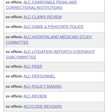
ex officio
:
ALC-CHARITABLE,PENAL AND
CORRECTIONAL INSTITUTIONS
ex officio
:
ALC-CLAIMS REVIEW
ex officio
:
ALC-GAME & FISH/STATE POLICE
ex officio
:
ALC-HOSPITAL AND MEDICAID STUDY
COMMITTEE
ex officio
:
ALC-LITIGATION REPORTS OVERSIGHT
SUBCOMMITTEE
ex officio
:
ALC-PEER
ex officio
:
ALC-PERSONNEL
ex officio
:
ALC-POLICY MAKING
ex officio
:
ALC-REVIEW
ex officio
:
ALC/CODE REVISION