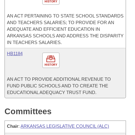
HISTORY
AN ACT PERTAINING TO STATE SCHOOL STANDARDS
AND TEACHERS SALARIES; TO PROVIDE FOR AN
ADEQUATE AND EFFICIENT EDUCATION IN
ARKANSAS SCHOOLS AND ADDRESS THE DISPARITY
IN TEACHERS SALARIES.
HB1184
HISTORY
AN ACT TO PROVIDE ADDITIONAL REVENUE TO
FUND PUBLIC SCHOOLS AND TO CREATE THE
EDUCATIONAL ADEQUACY TRUST FUND.
Committees
Chair
:
ARKANSAS LEGISLATIVE COUNCIL (ALC)