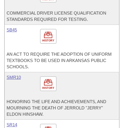
COMMERCIAL DRIVER LICENSE QUALIFICATION
STANDARDS REQUIRED FOR TESTING.
SB45
HISTORY
AN ACT TO REQUIRE THE ADOPTION OF UNIFORM
TEXTBOOKS TO BE USED IN ARKANSAS PUBLIC
SCHOOLS.
SMR10
HISTORY
HONORING THE LIFE AND ACHIEVEMENTS, AND
MOURNING THE DEATH OF JERROLD "JERRY"
ELDON HINSHAW.
SR14