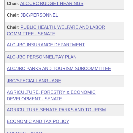
Chair
:
ALC-JBC BUDGET HEARINGS
Chair
:
JBC/PERSONNEL
Chair
:
PUBLIC HEALTH, WELFARE AND LABOR
COMMITTEE - SENATE
ALC-JBC INSURANCE DEPARTMENT
ALC-JBC PERSONNEL/PAY PLAN
ALC/JBC PARKS AND TOURISM SUBCOMMITTEE
JBC/SPECIAL LANGUAGE
AGRICULTURE, FORESTRY & ECONOMIC
DEVELOPMENT - SENATE
AGRICULTURE-SENATE PARKS AND TOURISM
ECONOMIC AND TAX POLICY