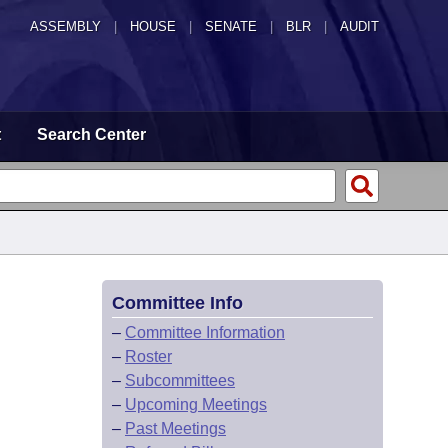
ASSEMBLY
|
HOUSE
|
SENATE
|
BLR
|
AUDIT
t
Search Center
Committee Info
–
Committee Information
–
Roster
–
Subcommittees
–
Upcoming Meetings
–
Past Meetings