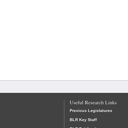
Useful Research Links
Previous Legislatures
BLR Key Staff