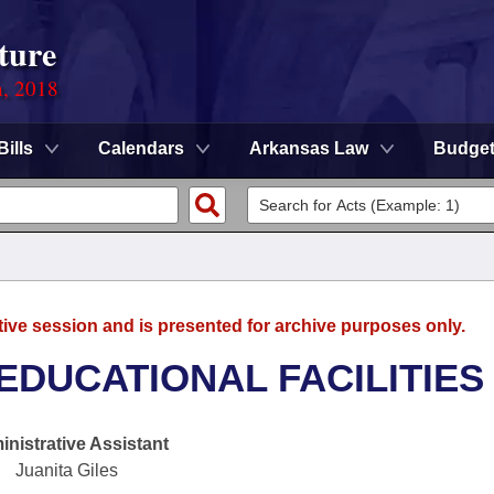
ture
n, 2018
Bills
Calendars
Arkansas Law
Budge
tive session and is presented for archive purposes only.
EDUCATIONAL FACILITIES
nistrative Assistant
Juanita Giles