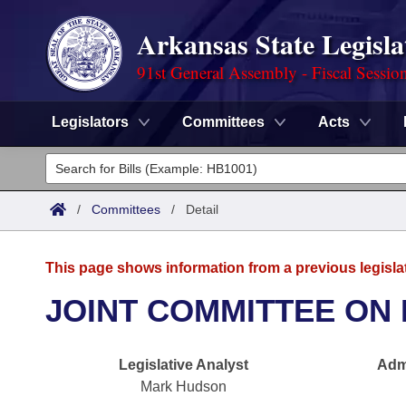
Arkansas State Legisla
91st General Assembly - Fiscal Sessio
Legislators
Committees
Acts
Legislators
List All
Committees
/
Committees
/
Detail
Joint
Acts
Search
This page shows information from a previous legisla
Search by Range
Bills
Senate
District Finder
JOINT COMMITTEE ON 
Search by Range
Calendars
Advanced Search
House
Legislative Analyst
Admi
Meetings and Events
Arkansas Law
Advanced Search
Code Sections Amended
Task Force
Mark Hudson