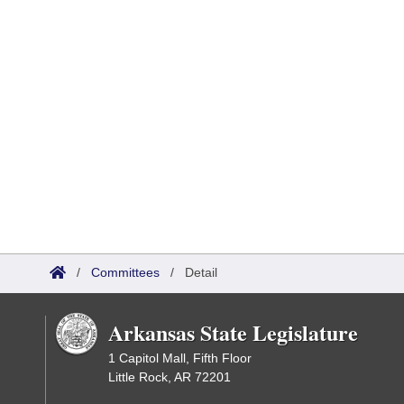
/
Committees
/
Detail
Arkansas State Legislature
1 Capitol Mall, Fifth Floor
Little Rock, AR 72201