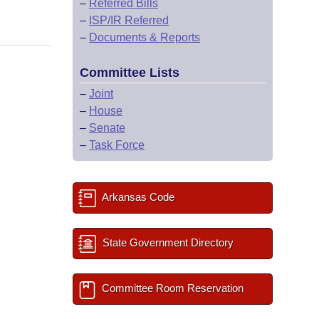
–
Referred Bills
–
ISP/IR Referred
–
Documents & Reports
Committee Lists
–
Joint
–
House
–
Senate
–
Task Force
Arkansas Code
State Government Directory
Committee Room Reservation