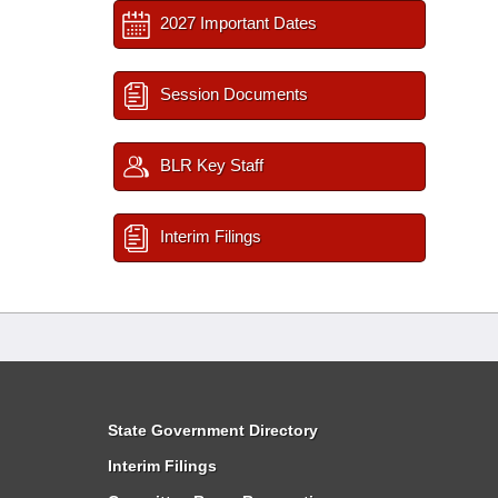
2027 Important Dates
Session Documents
BLR Key Staff
Interim Filings
State Government Directory
Interim Filings