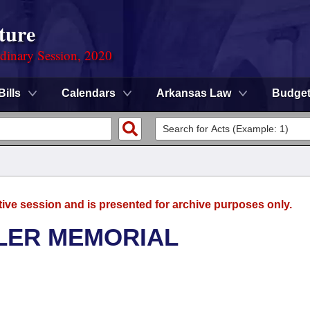
ture
rdinary Session, 2020
Bills
Calendars
Arkansas Law
Budge
tive session and is presented for archive purposes only.
LER MEMORIAL