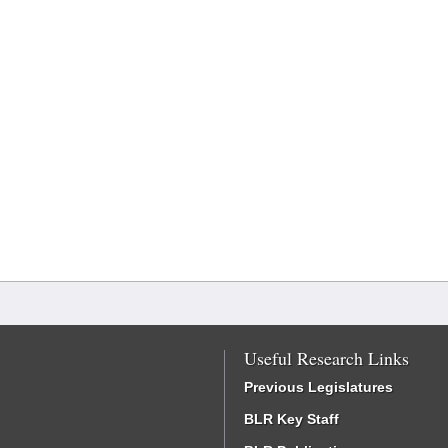
Useful Research Links
Previous Legislatures
BLR Key Staff