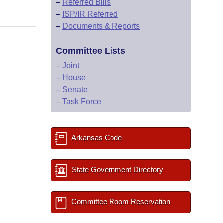
–
Referred Bills
–
ISP/IR Referred
–
Documents & Reports
Committee Lists
–
Joint
–
House
–
Senate
–
Task Force
Arkansas Code
State Government Directory
Committee Room Reservation