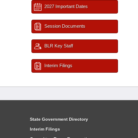
2027 Important Dates
Session Documents
BLR Key Staff
Interim Filings
State Government Directory
Interim Filings