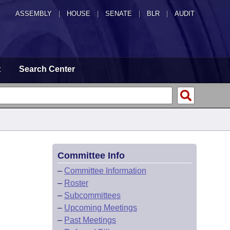
ASSEMBLY
|
HOUSE
|
SENATE
|
BLR
|
AUDIT
t
Search Center
Committee Info
–
Committee Information
–
Roster
–
Subcommittees
–
Upcoming Meetings
–
Past Meetings