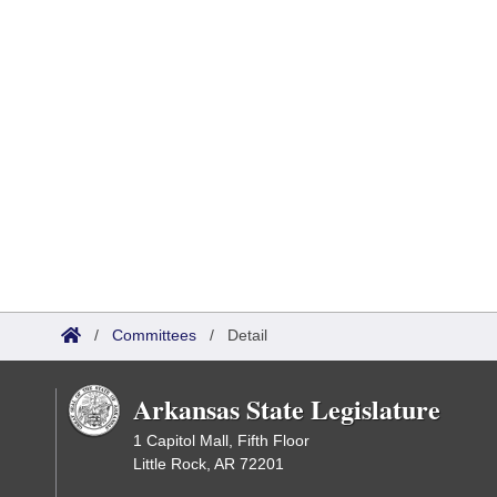
/
Committees
/
Detail
Arkansas State Legislature
1 Capitol Mall, Fifth Floor
Little Rock, AR 72201