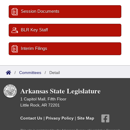
Session Documents
BLR Key Staff
Interim Filings
/
Committees
/
Detail
Arkansas State Legislature
1 Capitol Mall, Fifth Floor
Little Rock, AR 72201
Contact Us
|
Privacy Policy
|
Site Map