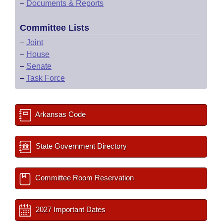
–
Documents & Reports
Committee Lists
–
Joint
–
House
–
Senate
–
Task Force
Arkansas Code
State Government Directory
Committee Room Reservation
2027 Important Dates