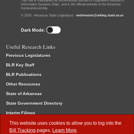
This site is maintained by the Arkansas Bureau of Legislative Research,
Information Systems Dept., and is the official website of the Arkansas
General Assembly.
© 2026 - Arkansas State Legislature -
webmaster@arkleg.state.ar.us
Dark Mode:
Useful Research Links
Previous Legislatures
BLR Key Staff
BLR Publications
Other Resources
State of Arkansas
State Government Directory
Interim Filings
Committee Room Reservation
This website uses cookies to allow you to log into the
Bill Tracking
pages.
Learn More
.
Meetings of the Whole/Business Meetings