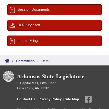
Session Documents
BLR Key Staff
Interim Filings
/
Committees
/
Detail
Arkansas State Legislature
1 Capitol Mall, Fifth Floor
Little Rock, AR 72201
Contact Us
|
Privacy Policy
|
Site Map