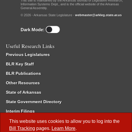
This site is maintained by the Arkansas Bureau of Legislative Research,
Information Systems Dept., and is the official website of the Arkansas
General Assembly.
© 2026 - Arkansas State Legislature -
webmaster@arkleg.state.ar.us
Dark Mode:
Useful Research Links
Previous Legislatures
BLR Key Staff
BLR Publications
Other Resources
State of Arkansas
State Government Directory
Interim Filings
Committee Room Reservation
This website uses cookies to allow you to log into the
Bill Tracking
pages.
Learn More
.
Meetings of the Whole/Business Meetings