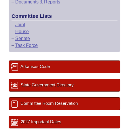
–
Documents & Reports
Committee Lists
–
Joint
–
House
–
Senate
–
Task Force
Arkansas Code
State Government Directory
Committee Room Reservation
2027 Important Dates