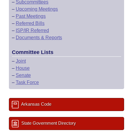
–
Subcommittees
–
Upcoming Meetings
–
Past Meetings
–
Referred Bills
–
ISP/IR Referred
–
Documents & Reports
Committee Lists
–
Joint
–
House
–
Senate
–
Task Force
Arkansas Code
State Government Directory