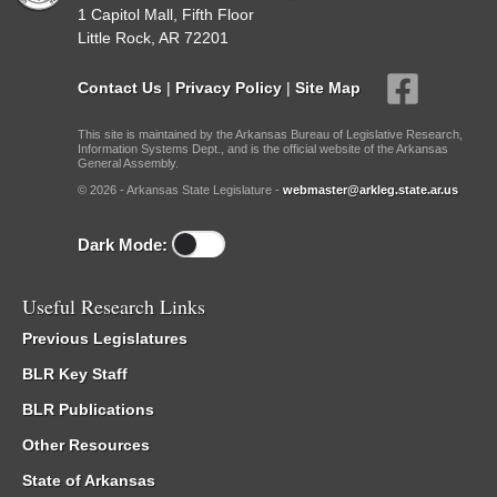
1 Capitol Mall, Fifth Floor
Little Rock, AR 72201
Contact Us
|
Privacy Policy
|
Site Map
This site is maintained by the Arkansas Bureau of Legislative Research,
Information Systems Dept., and is the official website of the Arkansas
General Assembly.
© 2026 - Arkansas State Legislature -
webmaster@arkleg.state.ar.us
Dark Mode:
Useful Research Links
Previous Legislatures
BLR Key Staff
BLR Publications
Other Resources
State of Arkansas