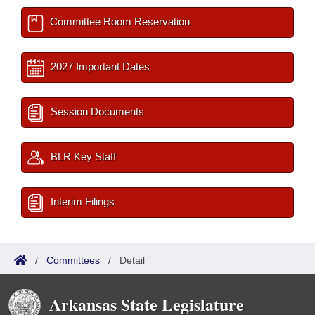
Committee Room Reservation
2027 Important Dates
Session Documents
BLR Key Staff
Interim Filings
/
Committees
/
Detail
Arkansas State Legislature