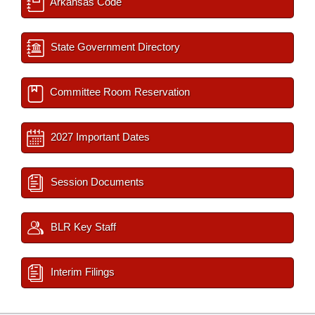
Arkansas Code
State Government Directory
Committee Room Reservation
2027 Important Dates
Session Documents
BLR Key Staff
Interim Filings