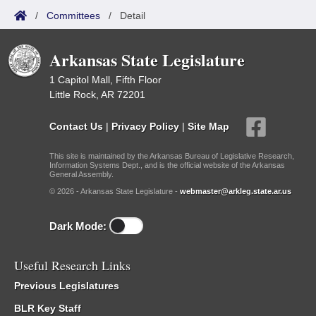
/
Committees
/
Detail
Arkansas State Legislature
1 Capitol Mall, Fifth Floor
Little Rock, AR 72201
Contact Us
|
Privacy Policy
|
Site Map
This site is maintained by the Arkansas Bureau of Legislative Research,
Information Systems Dept., and is the official website of the Arkansas
General Assembly.
© 2026 - Arkansas State Legislature -
webmaster@arkleg.state.ar.us
Dark Mode:
Useful Research Links
Previous Legislatures
BLR Key Staff