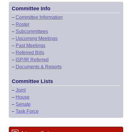
Committee Info
–
Committee Information
–
Roster
–
Subcommittees
–
Upcoming Meetings
–
Past Meetings
–
Referred Bills
–
ISP/IR Referred
–
Documents & Reports
Committee Lists
–
Joint
–
House
–
Senate
–
Task Force