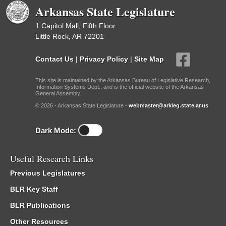
Arkansas State Legislature
1 Capitol Mall, Fifth Floor
Little Rock, AR 72201
Contact Us
|
Privacy Policy
|
Site Map
This site is maintained by the Arkansas Bureau of Legislative Research,
Information Systems Dept., and is the official website of the Arkansas
General Assembly.
© 2026 - Arkansas State Legislature -
webmaster@arkleg.state.ar.us
Dark Mode:
Useful Research Links
Previous Legislatures
BLR Key Staff
BLR Publications
Other Resources