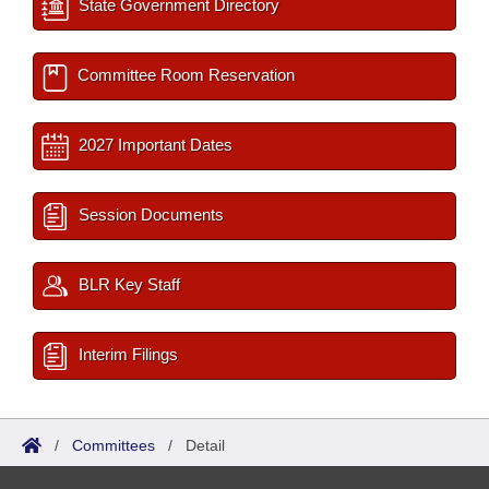
State Government Directory
Committee Room Reservation
2027 Important Dates
Session Documents
BLR Key Staff
Interim Filings
/
Committees
/
Detail