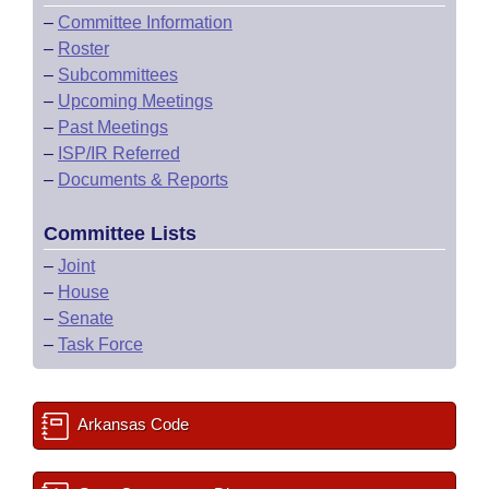
–
Committee Information
–
Roster
–
Subcommittees
–
Upcoming Meetings
–
Past Meetings
–
ISP/IR Referred
–
Documents & Reports
Committee Lists
–
Joint
–
House
–
Senate
–
Task Force
Arkansas Code