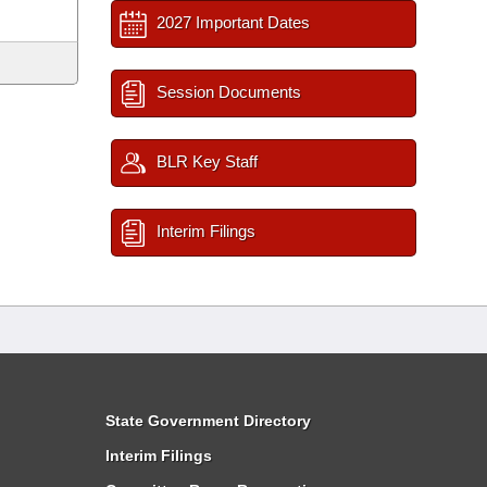
2027 Important Dates
Session Documents
BLR Key Staff
Interim Filings
State Government Directory
Interim Filings