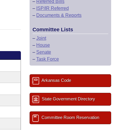
–
Referred Bills
–
ISP/IR Referred
–
Documents & Reports
Committee Lists
–
Joint
–
House
–
Senate
–
Task Force
Arkansas Code
State Government Directory
Committee Room Reservation