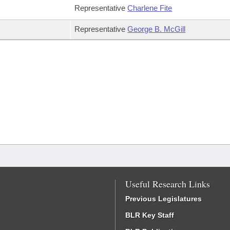
Representative
Charlene Fite
Representative
George B. McGill
Useful Research Links
Previous Legislatures
BLR Key Staff