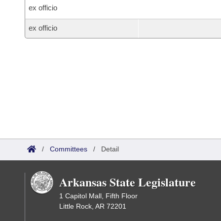
ex officio
ex officio
/
Committees
/
Detail
Arkansas State Legislature
1 Capitol Mall, Fifth Floor
Little Rock, AR 72201