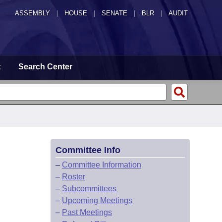
ASSEMBLY
|
HOUSE
|
SENATE
|
BLR
|
AUDIT
t
Search Center
Committee Info
–
Committee Information
–
Roster
–
Subcommittees
–
Upcoming Meetings
–
Past Meetings