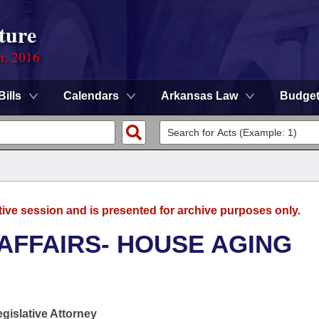
ture
n, 2016
Bills
Calendars
Arkansas Law
Budge
tive session and is presented for archive purposes only.
 AFFAIRS- HOUSE AGING
egislative Attorney