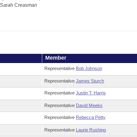
Sarah Creasman
Member
Representative
Bob Johnson
Representative
James Sturch
Representative
Justin T. Harris
Representative
David Meeks
Representative
Rebecca Petty
Representative
Laurie Rushing