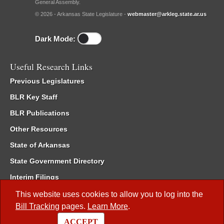
General Assembly.
© 2026 - Arkansas State Legislature -
webmaster@arkleg.state.ar.us
Dark Mode:
Useful Research Links
Previous Legislatures
BLR Key Staff
BLR Publications
Other Resources
State of Arkansas
State Government Directory
Interim Filings
Committee Room Reservation
This website uses cookies to allow you to log into the
Bill Tracking
pages.
Learn More
.
Meetings of the Whole/Business Meetings
ACCEPT