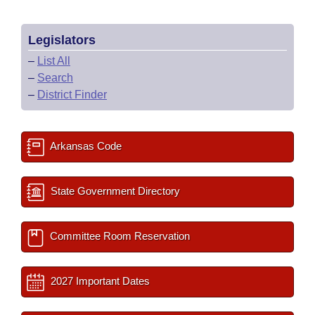
Legislators
–
List All
–
Search
–
District Finder
Arkansas Code
State Government Directory
Committee Room Reservation
2027 Important Dates