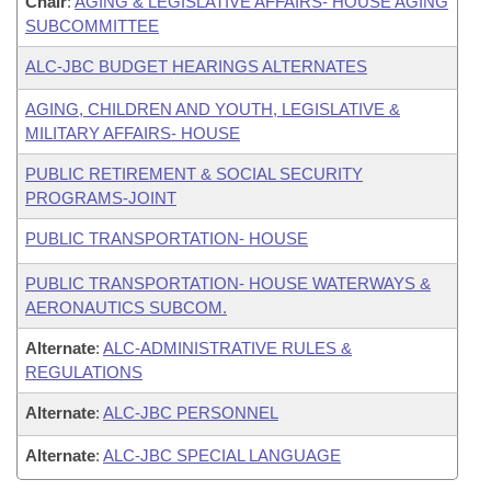
Chair
:
AGING & LEGISLATIVE AFFAIRS- HOUSE AGING
SUBCOMMITTEE
ALC-JBC BUDGET HEARINGS ALTERNATES
AGING, CHILDREN AND YOUTH, LEGISLATIVE &
MILITARY AFFAIRS- HOUSE
PUBLIC RETIREMENT & SOCIAL SECURITY
PROGRAMS-JOINT
PUBLIC TRANSPORTATION- HOUSE
PUBLIC TRANSPORTATION- HOUSE WATERWAYS &
AERONAUTICS SUBCOM.
Alternate
:
ALC-ADMINISTRATIVE RULES &
REGULATIONS
Alternate
:
ALC-JBC PERSONNEL
Alternate
:
ALC-JBC SPECIAL LANGUAGE