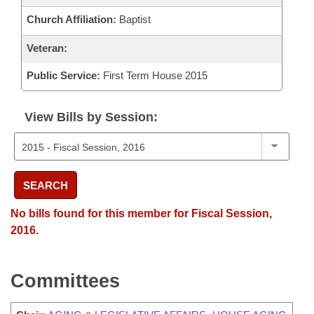
Church Affiliation:
Baptist
Veteran:
Public Service:
First Term House 2015
View Bills by Session:
SEARCH
No bills found for this member for Fiscal Session,
2016.
Committees