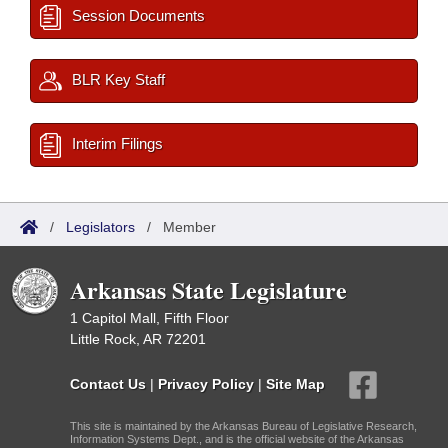
Session Documents
BLR Key Staff
Interim Filings
/
Legislators
/
Member
Arkansas State Legislature
1 Capitol Mall, Fifth Floor
Little Rock, AR 72201
Contact Us
|
Privacy Policy
|
Site Map
This site is maintained by the Arkansas Bureau of Legislative Research,
Information Systems Dept., and is the official website of the Arkansas