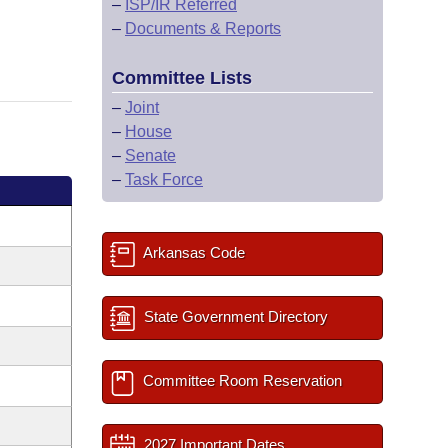
–
ISP/IR Referred
–
Documents & Reports
Committee Lists
–
Joint
–
House
–
Senate
–
Task Force
Arkansas Code
State Government Directory
Committee Room Reservation
2027 Important Dates