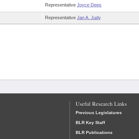
Representative
Joyce Dees
Representative
Jan A. Judy
Useful Research Links
Previous Legislatures
BLR Key Staff
BLR Publications