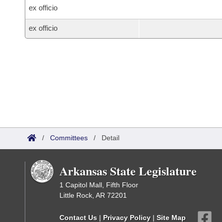
ex officio
ex officio
/
Committees
/
Detail
Arkansas State Legislature
1 Capitol Mall, Fifth Floor
Little Rock, AR 72201
Contact Us
|
Privacy Policy
|
Site Map