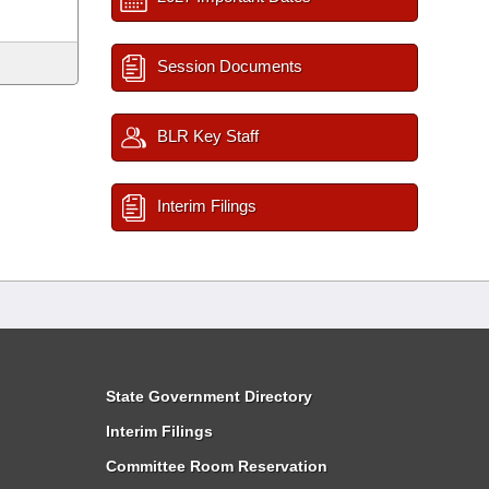
Session Documents
BLR Key Staff
Interim Filings
State Government Directory
Interim Filings
Committee Room Reservation