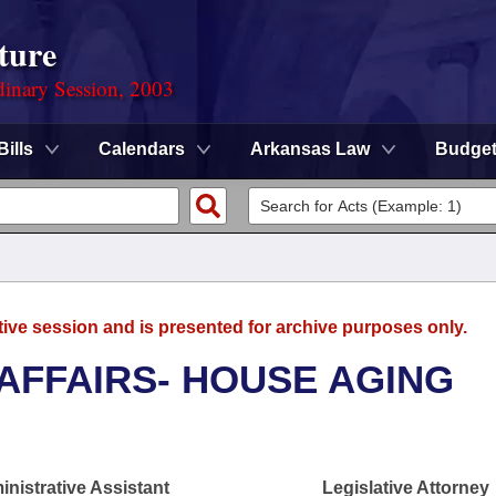
ture
dinary Session, 2003
Bills
Calendars
Arkansas Law
Budge
tive session and is presented for archive purposes only.
 AFFAIRS- HOUSE AGING
nistrative Assistant
Legislative Attorney