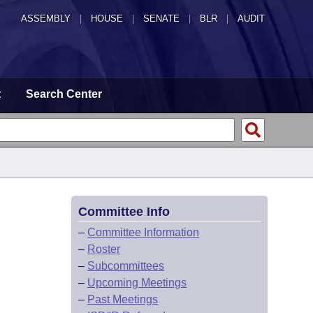
ASSEMBLY
|
HOUSE
|
SENATE
|
BLR
|
AUDIT
t
Search Center
Committee Info
–
Committee Information
–
Roster
–
Subcommittees
–
Upcoming Meetings
–
Past Meetings