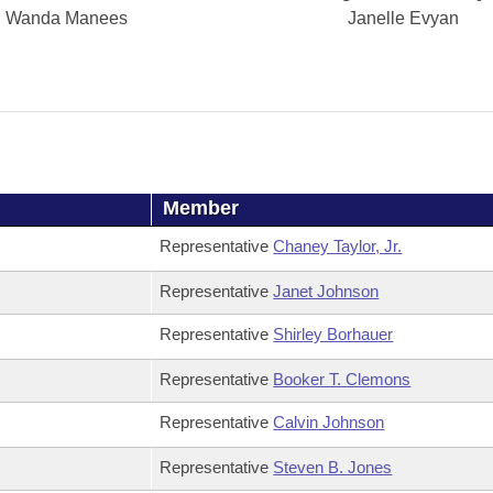
Wanda Manees
Janelle Evyan
Member
Representative
Chaney Taylor, Jr.
Representative
Janet Johnson
Representative
Shirley Borhauer
Representative
Booker T. Clemons
Representative
Calvin Johnson
Representative
Steven B. Jones