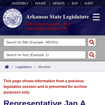
ASSEMBLY
|
HOUSE
|
SENATE
|
BLR
|
AUDIT
Arkansas State Legislature
84th General Assembly - First
Extraordinary Session, 2003
Legislators
List All
Committees
Joint
Acts
Search
/
Legislators
/
Member
Search by Range
Bills
Senate
District Finder
This page shows information from a previous
Search by Range
Calendars
Advanced Search
House
legislative session and is presented for archive
purposes only.
Meetings and Events
Arkansas Law
Advanced Search
Code Sections Amended
Task Force
Representative Jan A.
Arkansas Code and Constitution of 1874
Budget