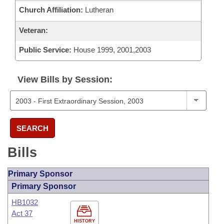
Church Affiliation:
Lutheran
Veteran:
Public Service:
House 1999, 2001,2003
View Bills by Session:
SEARCH
Bills
Primary Sponsor
Primary Sponsor
HB1032
Act 37
HISTORY