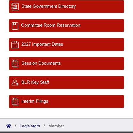
State Government Directory
Committee Room Reservation
2027 Important Dates
Session Documents
BLR Key Staff
Interim Filings
/
Legislators
/
Member