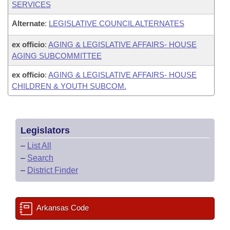
SERVICES
Alternate
:
LEGISLATIVE COUNCIL ALTERNATES
ex officio
:
AGING & LEGISLATIVE AFFAIRS- HOUSE
AGING SUBCOMMITTEE
ex officio
:
AGING & LEGISLATIVE AFFAIRS- HOUSE
CHILDREN & YOUTH SUBCOM.
Legislators
–
List All
–
Search
–
District Finder
Arkansas Code