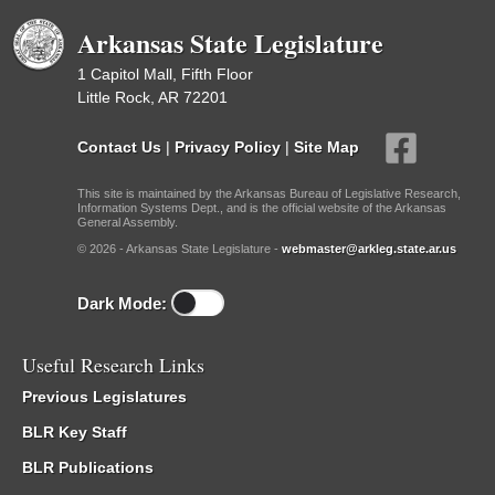
Arkansas State Legislature
1 Capitol Mall, Fifth Floor
Little Rock, AR 72201
Contact Us
|
Privacy Policy
|
Site Map
This site is maintained by the Arkansas Bureau of Legislative Research,
Information Systems Dept., and is the official website of the Arkansas
General Assembly.
© 2026 - Arkansas State Legislature -
webmaster@arkleg.state.ar.us
Dark Mode:
Useful Research Links
Previous Legislatures
BLR Key Staff
BLR Publications