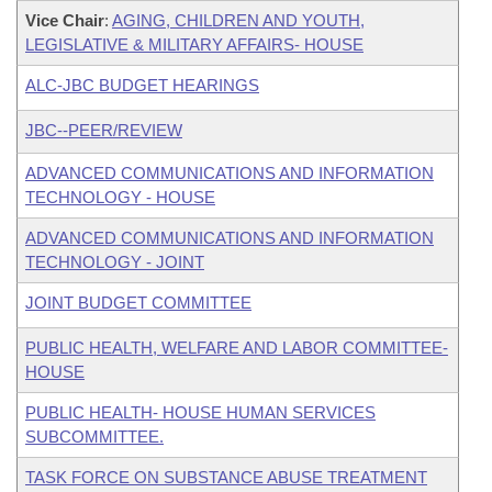
Vice Chair
:
AGING, CHILDREN AND YOUTH,
LEGISLATIVE & MILITARY AFFAIRS- HOUSE
ALC-JBC BUDGET HEARINGS
JBC--PEER/REVIEW
ADVANCED COMMUNICATIONS AND INFORMATION
TECHNOLOGY - HOUSE
ADVANCED COMMUNICATIONS AND INFORMATION
TECHNOLOGY - JOINT
JOINT BUDGET COMMITTEE
PUBLIC HEALTH, WELFARE AND LABOR COMMITTEE-
HOUSE
PUBLIC HEALTH- HOUSE HUMAN SERVICES
SUBCOMMITTEE.
TASK FORCE ON SUBSTANCE ABUSE TREATMENT