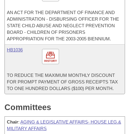
AN ACT FOR THE DEPARTMENT OF FINANCE AND
ADMINISTRATION - DISBURSING OFFICER FOR THE
STATE CHILD ABUSE AND NEGLECT PREVENTION
BOARD - CHILDREN OF PRISONERS
APPROPRIATION FOR THE 2003-2005 BIENNIUM.
HB1036
HISTORY
TO REDUCE THE MAXIMUM MONTHLY DISCOUNT
FOR PROMPT PAYMENT OF GROSS RECEIPTS TAX
TO ONE HUNDRED DOLLARS ($100) PER MONTH.
Committees
Chair
:
AGING & LEGISLATIVE AFFAIRS- HOUSE LEG.&
MILITARY AFFAIRS