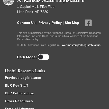
1 Capitol Mall, Fifth Floor
Little Rock, AR 72201
Contact Us
|
Privacy Policy
|
Site Map
This site is maintained by the Arkansas Bureau of Legislative Research,
Information Systems Dept., and is the official website of the Arkansas
General Assembly.
© 2026 - Arkansas State Legislature -
webmaster@arkleg.state.ar.us
Dark Mode:
Useful Research Links
Previous Legislatures
BLR Key Staff
BLR Publications
Other Resources
State of Arkansas