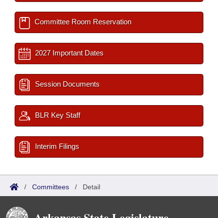
Committee Room Reservation
2027 Important Dates
Session Documents
BLR Key Staff
Interim Filings
/
Committees
/
Detail
Arkansas State Legislature