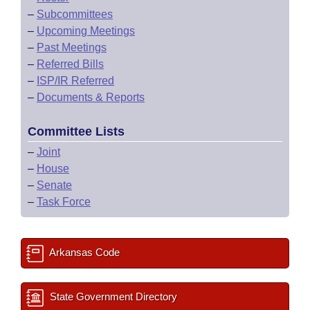
–
Subcommittees
–
Upcoming Meetings
–
Past Meetings
–
Referred Bills
–
ISP/IR Referred
–
Documents & Reports
Committee Lists
–
Joint
–
House
–
Senate
–
Task Force
Arkansas Code
State Government Directory