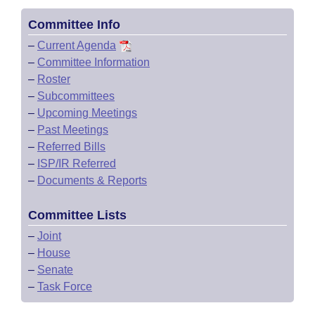
Committee Info
–
Current Agenda
–
Committee Information
–
Roster
–
Subcommittees
–
Upcoming Meetings
–
Past Meetings
–
Referred Bills
–
ISP/IR Referred
–
Documents & Reports
Committee Lists
–
Joint
–
House
–
Senate
–
Task Force