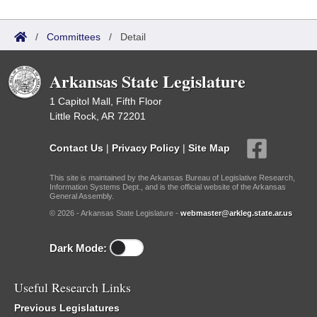
/
Committees
/
Detail
Arkansas State Legislature
1 Capitol Mall, Fifth Floor
Little Rock, AR 72201
Contact Us
|
Privacy Policy
|
Site Map
This site is maintained by the Arkansas Bureau of Legislative Research,
Information Systems Dept., and is the official website of the Arkansas
General Assembly.
© 2026 - Arkansas State Legislature -
webmaster@arkleg.state.ar.us
Dark Mode:
Useful Research Links
Previous Legislatures