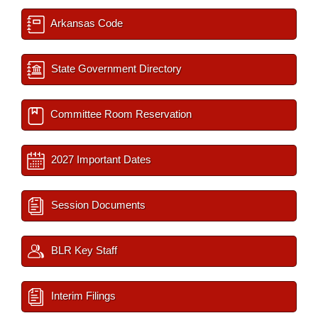
Arkansas Code
State Government Directory
Committee Room Reservation
2027 Important Dates
Session Documents
BLR Key Staff
Interim Filings