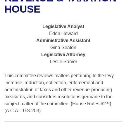
Bills on Committee Agendas
Recent Activities
Bills in House Committees
HOUSE
Search Center
Uncodified Historic Legislation
House
Recently Filed
Bills in Senate Committees
Legislative Analyst
Governor's Veto List
Senate
Personalized Bill Tracking
Eden Howard
Bills in Joint Committees
Administrative Assistant
House Budget
Bills Returned from Committee
Gina Seaton
Meetings Of The Whole/Business Meetings
Legislative Attorney
Senate Budget
Bill Conflicts Report
Leslie Sarver
House Roll Call
This committee reviews matters pertaining to the levy,
increase, reduction, collection, enforcement and
administration of taxes and other revenue-producing
measures, and considers resolutions germane to the
subject matter of the committee. (House Rules 62.5)
(A.C.A. 10-3-203)