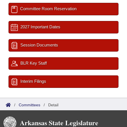
Committee Room Reservation
2027 Important Dates
Session Documents
BLR Key Staff
Interim Filings
/
Committees
/
Detail
Arkansas State Legislature