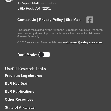
1 Capitol Mall, Fifth Floor
Little Rock, AR 72201
Contact Us
|
Privacy Policy
|
Site Map
This site is maintained by the Arkansas Bureau of Legislative Research,
Information Systems Dept., and is the official website of the Arkansas
General Assembly.
© 2026 - Arkansas State Legislature -
webmaster@arkleg.state.ar.us
Dark Mode:
Useful Research Links
Previous Legislatures
BLR Key Staff
BLR Publications
Other Resources
State of Arkansas