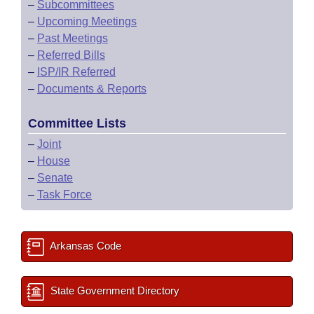
–
Subcommittees
–
Upcoming Meetings
–
Past Meetings
–
Referred Bills
–
ISP/IR Referred
–
Documents & Reports
Committee Lists
–
Joint
–
House
–
Senate
–
Task Force
Arkansas Code
State Government Directory