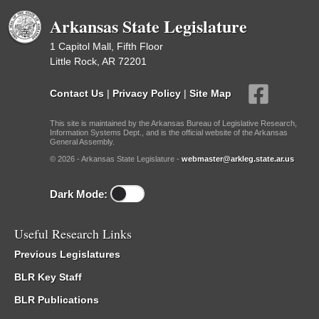
Arkansas State Legislature
1 Capitol Mall, Fifth Floor
Little Rock, AR 72201
Contact Us
|
Privacy Policy
|
Site Map
This site is maintained by the Arkansas Bureau of Legislative Research,
Information Systems Dept., and is the official website of the Arkansas
General Assembly.
© 2026 - Arkansas State Legislature -
webmaster@arkleg.state.ar.us
Dark Mode:
Useful Research Links
Previous Legislatures
BLR Key Staff
BLR Publications