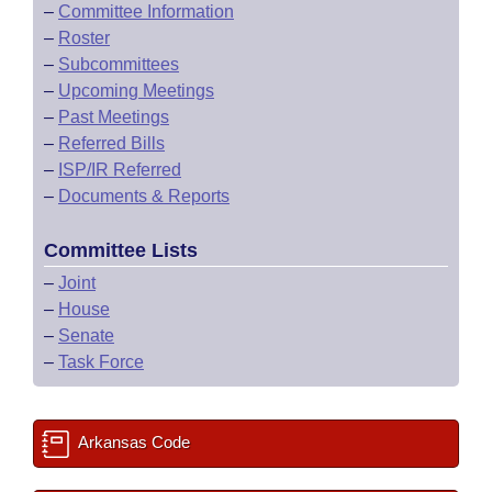
–
Committee Information
–
Roster
–
Subcommittees
–
Upcoming Meetings
–
Past Meetings
–
Referred Bills
–
ISP/IR Referred
–
Documents & Reports
Committee Lists
–
Joint
–
House
–
Senate
–
Task Force
Arkansas Code