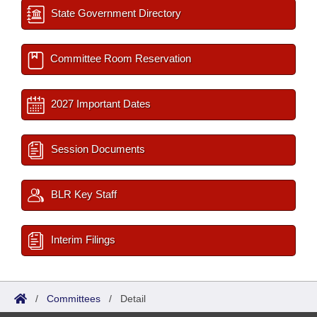
State Government Directory
Committee Room Reservation
2027 Important Dates
Session Documents
BLR Key Staff
Interim Filings
/
Committees
/
Detail