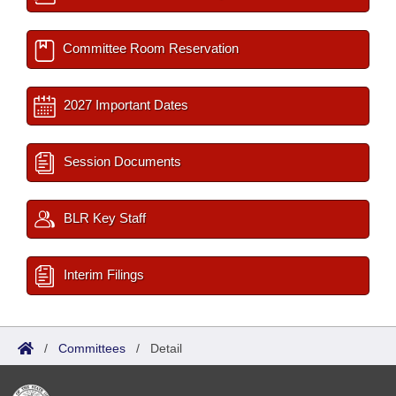
Committee Room Reservation
2027 Important Dates
Session Documents
BLR Key Staff
Interim Filings
/
Committees
/
Detail