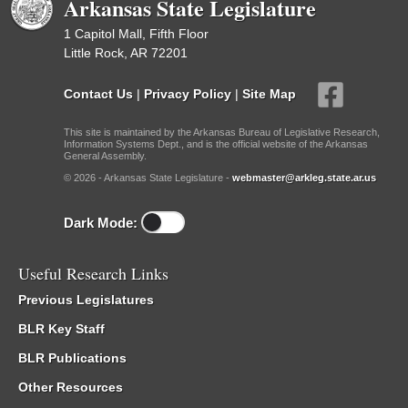
Arkansas State Legislature
1 Capitol Mall, Fifth Floor
Little Rock, AR 72201
Contact Us
|
Privacy Policy
|
Site Map
This site is maintained by the Arkansas Bureau of Legislative Research,
Information Systems Dept., and is the official website of the Arkansas
General Assembly.
© 2026 - Arkansas State Legislature -
webmaster@arkleg.state.ar.us
Dark Mode:
Useful Research Links
Previous Legislatures
BLR Key Staff
BLR Publications
Other Resources