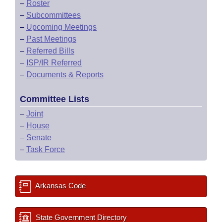
–
Roster
–
Subcommittees
–
Upcoming Meetings
–
Past Meetings
–
Referred Bills
–
ISP/IR Referred
–
Documents & Reports
Committee Lists
–
Joint
–
House
–
Senate
–
Task Force
Arkansas Code
State Government Directory