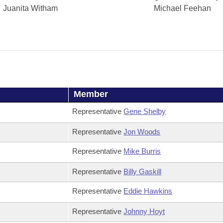
Juanita Witham
Michael Feehan
Member
Representative
Gene Shelby
Representative
Jon Woods
Representative
Mike Burris
Representative
Billy Gaskill
Representative
Eddie Hawkins
Representative
Johnny Hoyt