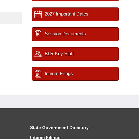
2027 Important Dates
Session Documents
BLR Key Staff
Interim Filings
State Government Directory
Interim Filings