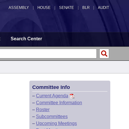
ASSEMBLY
|
HOUSE
|
SENATE
|
BLR
|
AUDIT
t
Search Center
Committee Info
–
Current Agenda
–
Committee Information
–
Roster
–
Subcommittees
–
Upcoming Meetings