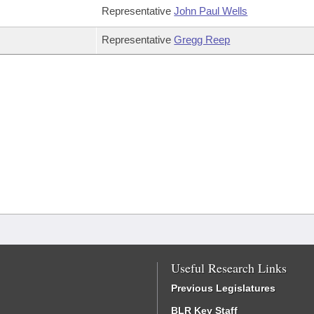
Representative
John Paul Wells
Representative
Gregg Reep
Useful Research Links
Previous Legislatures
BLR Key Staff