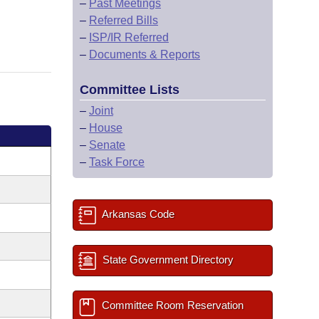
–
Past Meetings
–
Referred Bills
–
ISP/IR Referred
–
Documents & Reports
Committee Lists
–
Joint
–
House
–
Senate
–
Task Force
Arkansas Code
State Government Directory
Committee Room Reservation