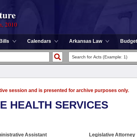
ture
n, 2010
Bills
Calendars
Arkansas Law
Budge
tive session and is presented for archive purposes only.
E HEALTH SERVICES
nistrative Assistant
Legislative Attorney