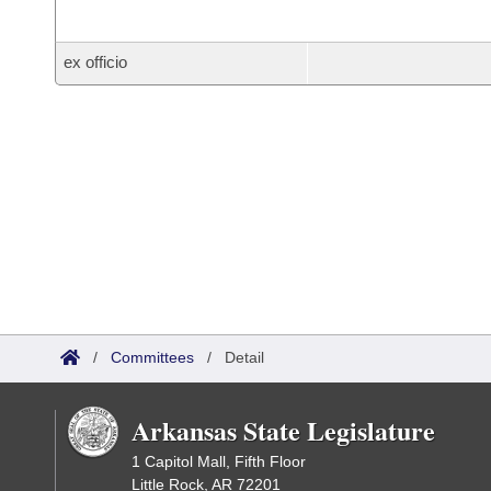
ex officio
/
Committees
/
Detail
Arkansas State Legislature
1 Capitol Mall, Fifth Floor
Little Rock, AR 72201