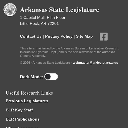
Arkansas State Legislature
1 Capitol Mall, Fifth Floor
Little Rock, AR 72201
Contact Us
|
Privacy Policy
|
Site Map
This site is maintained by the Arkansas Bureau of Legislative Research,
Information Systems Dept., and is the official website of the Arkansas
General Assembly.
© 2026 - Arkansas State Legislature -
webmaster@arkleg.state.ar.us
Dark Mode:
Useful Research Links
Previous Legislatures
BLR Key Staff
BLR Publications