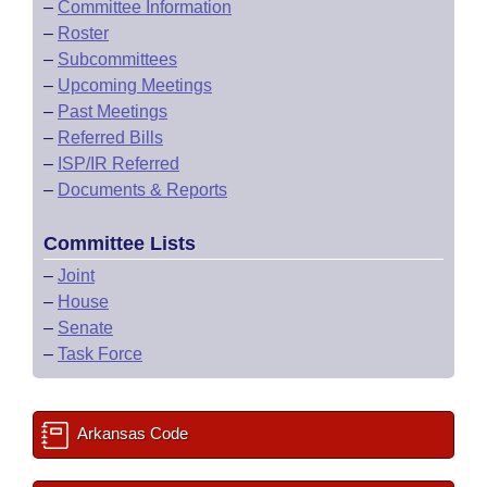
–
Committee Information
–
Roster
–
Subcommittees
–
Upcoming Meetings
–
Past Meetings
–
Referred Bills
–
ISP/IR Referred
–
Documents & Reports
Committee Lists
–
Joint
–
House
–
Senate
–
Task Force
Arkansas Code