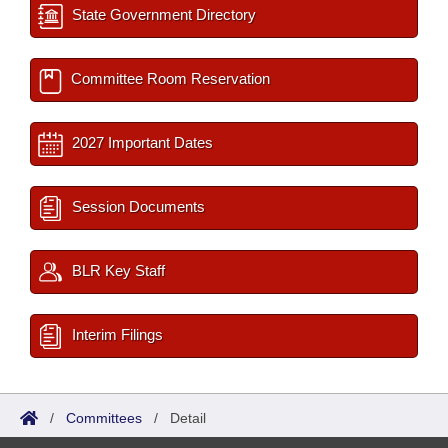
State Government Directory
Committee Room Reservation
2027 Important Dates
Session Documents
BLR Key Staff
Interim Filings
/
Committees
/
Detail