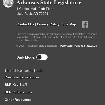
Arkansas State Legislature
1 Capitol Mall, Fifth Floor
Little Rock, AR 72201
Contact Us
|
Privacy Policy
|
Site Map
This site is maintained by the Arkansas Bureau of Legislative Research,
Information Systems Dept., and is the official website of the Arkansas
General Assembly.
© 2026 - Arkansas State Legislature -
webmaster@arkleg.state.ar.us
Dark Mode:
Useful Research Links
Previous Legislatures
BLR Key Staff
BLR Publications
Other Resources