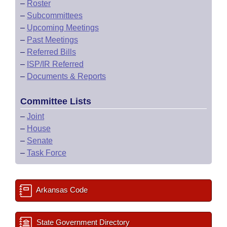
–
Roster
–
Subcommittees
–
Upcoming Meetings
–
Past Meetings
–
Referred Bills
–
ISP/IR Referred
–
Documents & Reports
Committee Lists
–
Joint
–
House
–
Senate
–
Task Force
Arkansas Code
State Government Directory