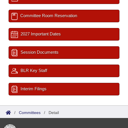
Committee Room Reservation
2027 Important Dates
Session Documents
BLR Key Staff
Interim Filings
/
Committees
/
Detail