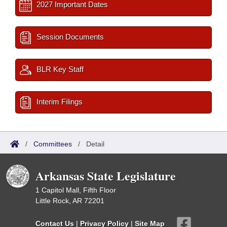
2027 Important Dates
Session Documents
BLR Key Staff
Interim Filings
/
Committees
/
Detail
Arkansas State Legislature
1 Capitol Mall, Fifth Floor
Little Rock, AR 72201
Contact Us
|
Privacy Policy
|
Site Map