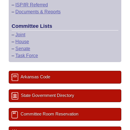
–
ISP/IR Referred
–
Documents & Reports
Committee Lists
–
Joint
–
House
–
Senate
–
Task Force
Arkansas Code
State Government Directory
Committee Room Reservation