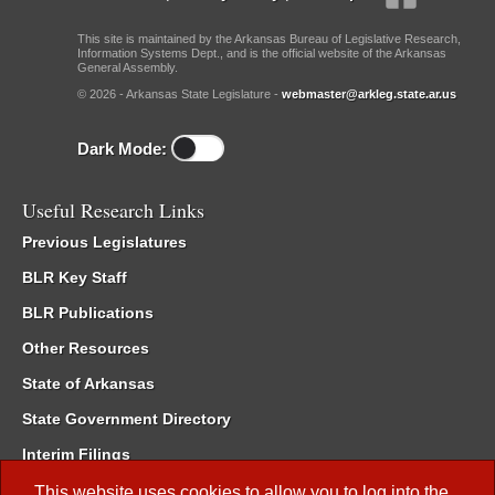
This site is maintained by the Arkansas Bureau of Legislative Research,
Information Systems Dept., and is the official website of the Arkansas
General Assembly.
© 2026 - Arkansas State Legislature -
webmaster@arkleg.state.ar.us
Dark Mode:
Useful Research Links
Previous Legislatures
BLR Key Staff
BLR Publications
Other Resources
State of Arkansas
State Government Directory
Interim Filings
Committee Room Reservation
This website uses cookies to allow you to log into the