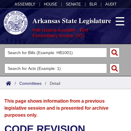
ASSEMBLY
|
HOUSE
|
SENATE
|
BLR
|
AUDIT
Arkansas State Legislature
94th General Assembly - First
Extraordinary Session, 2023
Legislators
List All
Committees
Joint
Acts
Search
/
Committees
/
Detail
Search by Range
Bills
Senate
District Finder
This page shows information from a previous
Search by Range
Calendars
Advanced Search
House
legislative session and is presented for archive
purposes only.
Meetings and Events
Arkansas Law
Advanced Search
Code Sections Amended
Task Force
CODE REVISION
Arkansas Code and Constitution of 1874
Budget