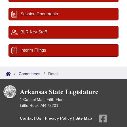
Session Documents
BLR Key Staff
Interim Filings
/
Committees
/
Detail
Arkansas State Legislature
1 Capitol Mall, Fifth Floor
Little Rock, AR 72201
Contact Us
|
Privacy Policy
|
Site Map