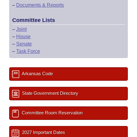
–
Documents & Reports
Committee Lists
–
Joint
–
House
–
Senate
–
Task Force
Arkansas Code
State Government Directory
Committee Room Reservation
2027 Important Dates