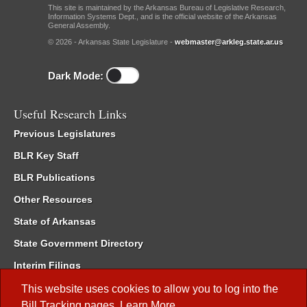
This site is maintained by the Arkansas Bureau of Legislative Research,
Information Systems Dept., and is the official website of the Arkansas
General Assembly.
© 2026 - Arkansas State Legislature -
webmaster@arkleg.state.ar.us
Dark Mode:
Useful Research Links
Previous Legislatures
BLR Key Staff
BLR Publications
Other Resources
State of Arkansas
State Government Directory
Interim Filings
Committee Room Reservation
This website uses cookies to allow you to log into the
Bill Tracking
pages.
Learn More
.