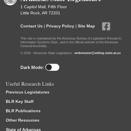
1 Capitol Mall, Fifth Floor
Little Rock, AR 72201
Contact Us
|
Privacy Policy
|
Site Map
This site is maintained by the Arkansas Bureau of Legislative Research,
Information Systems Dept., and is the official website of the Arkansas
General Assembly.
© 2026 - Arkansas State Legislature -
webmaster@arkleg.state.ar.us
Dark Mode:
Useful Research Links
Previous Legislatures
BLR Key Staff
BLR Publications
Other Resources
State of Arkansas