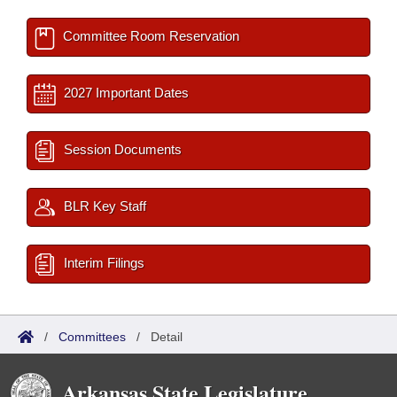
Committee Room Reservation
2027 Important Dates
Session Documents
BLR Key Staff
Interim Filings
/
Committees
/
Detail
Arkansas State Legislature