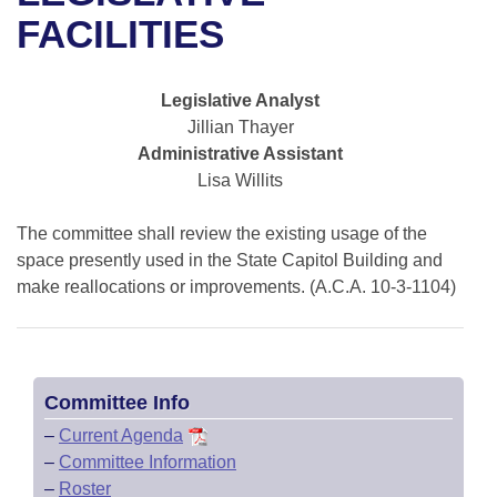
Bills on Committee Agendas
Recent Activities
Bills in House Committees
FACILITIES
Search Center
Uncodified Historic Legislation
House
Recently Filed
Bills in Senate Committees
Legislative Analyst
Governor's Veto List
Senate
Personalized Bill Tracking
Jillian Thayer
Bills in Joint Committees
Administrative Assistant
House Budget
Bills Returned from Committee
Lisa Willits
Meetings Of The Whole/Business Meetings
Senate Budget
The committee shall review the existing usage of the
Bill Conflicts Report
space presently used in the State Capitol Building and
House Roll Call
make reallocations or improvements. (A.C.A. 10-3-1104)
Committee Info
–
Current Agenda
–
Committee Information
–
Roster