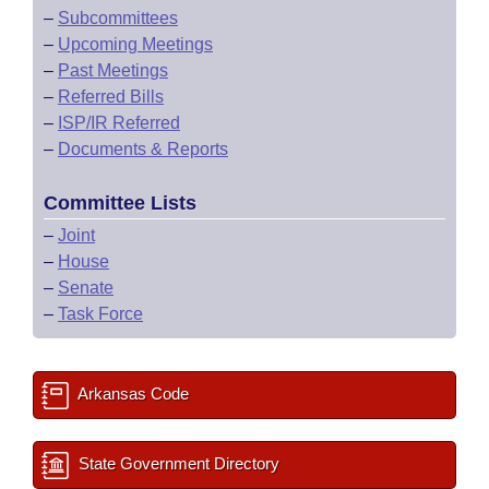
–
Subcommittees
–
Upcoming Meetings
–
Past Meetings
–
Referred Bills
–
ISP/IR Referred
–
Documents & Reports
Committee Lists
–
Joint
–
House
–
Senate
–
Task Force
Arkansas Code
State Government Directory