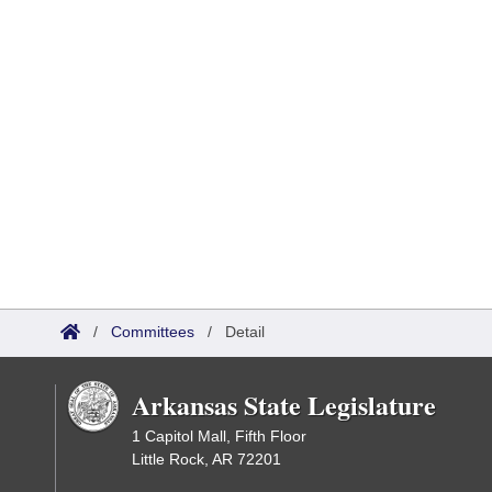
/
Committees
/
Detail
Arkansas State Legislature
1 Capitol Mall, Fifth Floor
Little Rock, AR 72201