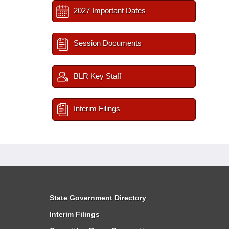
2027 Important Dates
Session Documents
BLR Key Staff
Interim Filings
State Government Directory
Interim Filings