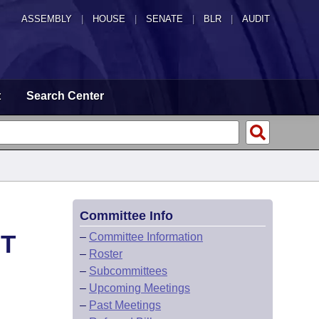
ASSEMBLY
|
HOUSE
|
SENATE
|
BLR
|
AUDIT
t
Search Center
Committee Info
HT
–
Committee Information
–
Roster
–
Subcommittees
–
Upcoming Meetings
–
Past Meetings