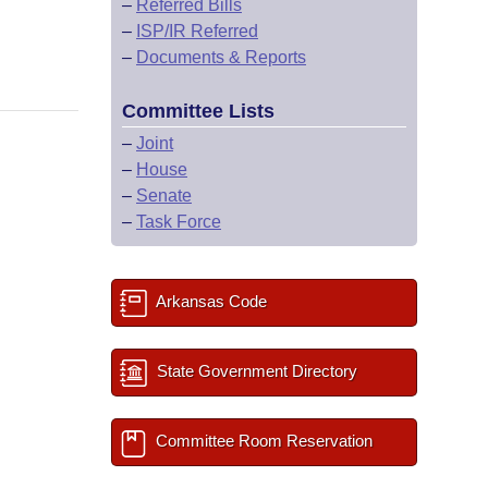
–
Referred Bills
–
ISP/IR Referred
–
Documents & Reports
Committee Lists
–
Joint
–
House
–
Senate
–
Task Force
Arkansas Code
State Government Directory
Committee Room Reservation