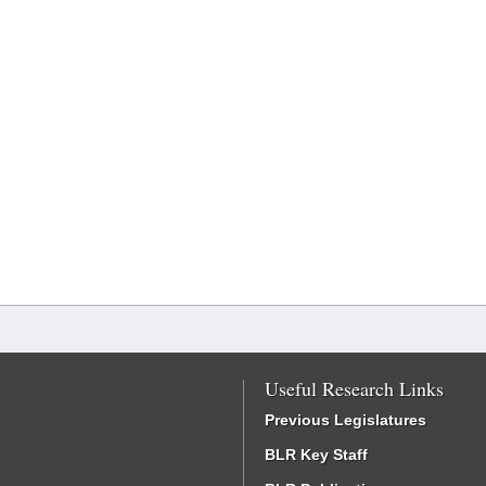
Useful Research Links
Previous Legislatures
BLR Key Staff