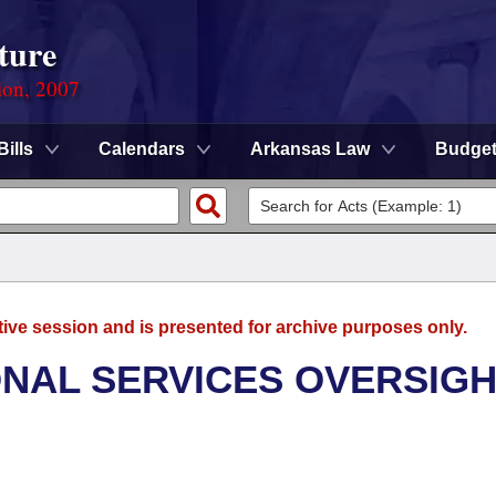
ture
ion, 2007
Bills
Calendars
Arkansas Law
Budge
tive session and is presented for archive purposes only.
ONAL SERVICES OVERSIG