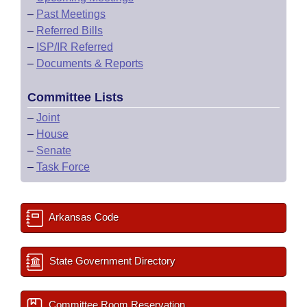
–
Past Meetings
–
Referred Bills
–
ISP/IR Referred
–
Documents & Reports
Committee Lists
–
Joint
–
House
–
Senate
–
Task Force
Arkansas Code
State Government Directory
Committee Room Reservation