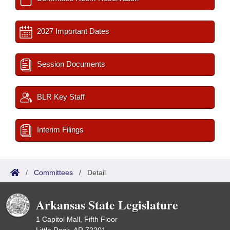
2027 Important Dates
Session Documents
BLR Key Staff
Interim Filings
/
Committees
/
Detail
Arkansas State Legislature
1 Capitol Mall, Fifth Floor