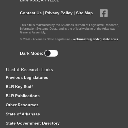
Little Rock, AR 72201
Contact Us
|
Privacy Policy
|
Site Map
This site is maintained by the Arkansas Bureau of Legislative Research,
Information Systems Dept., and is the official website of the Arkansas
General Assembly.
© 2026 - Arkansas State Legislature -
webmaster@arkleg.state.ar.us
Dark Mode:
Useful Research Links
Previous Legislatures
BLR Key Staff
BLR Publications
Other Resources
State of Arkansas
State Government Directory