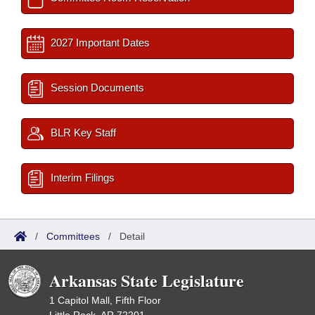
2027 Important Dates
Session Documents
BLR Key Staff
Interim Filings
/
Committees
/
Detail
Arkansas State Legislature
1 Capitol Mall, Fifth Floor