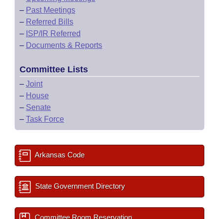
–
Past Meetings
–
Referred Bills
–
ISP/IR Referred
–
Documents & Reports
Committee Lists
–
Joint
–
House
–
Senate
–
Task Force
Arkansas Code
State Government Directory
Committee Room Reservation