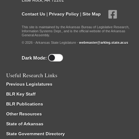
Little Rock, AR 72201
Contact Us
|
Privacy Policy
|
Site Map
This site is maintained by the Arkansas Bureau of Legislative Research,
Information Systems Dept., and is the official website of the Arkansas
General Assembly.
© 2026 - Arkansas State Legislature -
webmaster@arkleg.state.ar.us
Dark Mode:
Useful Research Links
Previous Legislatures
BLR Key Staff
BLR Publications
Other Resources
State of Arkansas
State Government Directory