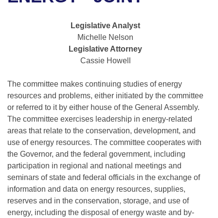
Bills on Committee Agendas
Recent Activities
Bills in House Committees
Search Center
Uncodified Historic Legislation
House
Legislative Analyst
Recently Filed
Bills in Senate Committees
Michelle Nelson
Governor's Veto List
Legislative Attorney
Senate
Personalized Bill Tracking
Bills in Joint Committees
Cassie Howell
House Budget
Bills Returned from Committee
Meetings Of The Whole/Business Meetings
The committee makes continuing studies of energy
resources and problems, either initiated by the committee
Senate Budget
Bill Conflicts Report
or referred to it by either house of the General Assembly.
The committee exercises leadership in energy-related
House Roll Call
areas that relate to the conservation, development, and
use of energy resources. The committee cooperates with
the Governor, and the federal government, including
participation in regional and national meetings and
seminars of state and federal officials in the exchange of
information and data on energy resources, supplies,
reserves and in the conservation, storage, and use of
energy, including the disposal of energy waste and by-