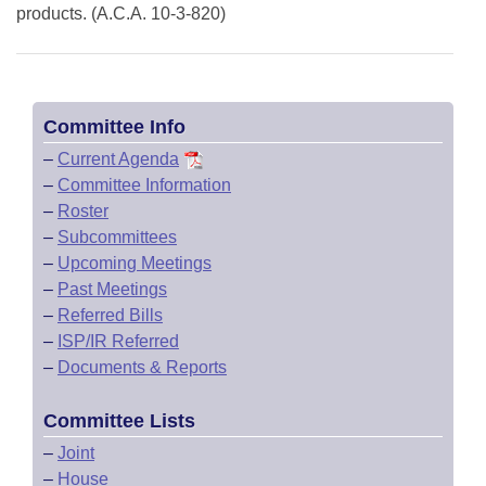
products. (A.C.A. 10-3-820)
Committee Info
–
Current Agenda
–
Committee Information
–
Roster
–
Subcommittees
–
Upcoming Meetings
–
Past Meetings
–
Referred Bills
–
ISP/IR Referred
–
Documents & Reports
Committee Lists
–
Joint
–
House