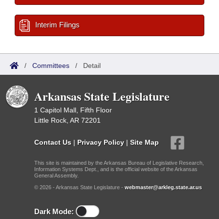
Interim Filings
/
Committees
/
Detail
Arkansas State Legislature
1 Capitol Mall, Fifth Floor
Little Rock, AR 72201
Contact Us
|
Privacy Policy
|
Site Map
This site is maintained by the Arkansas Bureau of Legislative Research,
Information Systems Dept., and is the official website of the Arkansas
General Assembly.
© 2026 - Arkansas State Legislature -
webmaster@arkleg.state.ar.us
Dark Mode: