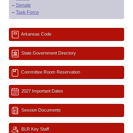
–
Senate
–
Task Force
Arkansas Code
State Government Directory
Committee Room Reservation
2027 Important Dates
Session Documents
BLR Key Staff