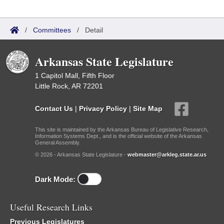
/
Committees
/
Detail
Arkansas State Legislature
1 Capitol Mall, Fifth Floor
Little Rock, AR 72201
Contact Us
|
Privacy Policy
|
Site Map
This site is maintained by the Arkansas Bureau of Legislative Research,
Information Systems Dept., and is the official website of the Arkansas
General Assembly.
© 2026 - Arkansas State Legislature -
webmaster@arkleg.state.ar.us
Dark Mode:
Useful Research Links
Previous Legislatures