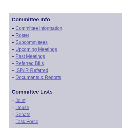
Committee Info
–
Committee Information
–
Roster
–
Subcommittees
–
Upcoming Meetings
–
Past Meetings
–
Referred Bills
–
ISP/IR Referred
–
Documents & Reports
Committee Lists
–
Joint
–
House
–
Senate
–
Task Force