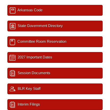
Arkansas Code
State Government Directory
Committee Room Reservation
2027 Important Dates
Session Documents
BLR Key Staff
Interim Filings