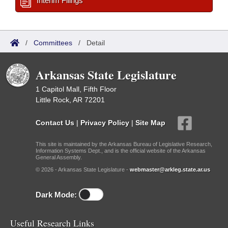
Interim Filings
/
Committees
/
Detail
Arkansas State Legislature
1 Capitol Mall, Fifth Floor
Little Rock, AR 72201
Contact Us
|
Privacy Policy
|
Site Map
This site is maintained by the Arkansas Bureau of Legislative Research,
Information Systems Dept., and is the official website of the Arkansas
General Assembly.
© 2026 - Arkansas State Legislature -
webmaster@arkleg.state.ar.us
Dark Mode:
Useful Research Links