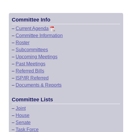
Committee Info
–
Current Agenda
–
Committee Information
–
Roster
–
Subcommittees
–
Upcoming Meetings
–
Past Meetings
–
Referred Bills
–
ISP/IR Referred
–
Documents & Reports
Committee Lists
–
Joint
–
House
–
Senate
–
Task Force