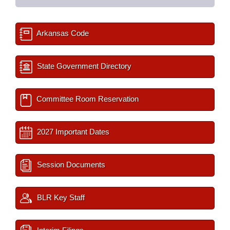
Arkansas Code
State Government Directory
Committee Room Reservation
2027 Important Dates
Session Documents
BLR Key Staff