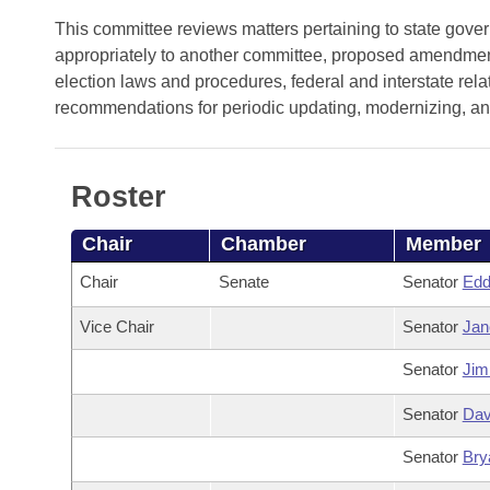
Arkansas Code and Constitution of 1874
Budget
Bills on Committee Agendas
Recent Activities
This committee reviews matters pertaining to state gove
Bills in House Committees
appropriately to another committee, proposed amendments
Search Center
Uncodified Historic Legislation
House
Recently Filed
election laws and procedures, federal and interstate rel
Bills in Senate Committees
recommendations for periodic updating, modernizing, and 
Governor's Veto List
Senate
Personalized Bill Tracking
Bills in Joint Committees
House Budget
Bills Returned from Committee
Roster
Meetings Of The Whole/Business Meetings
Senate Budget
Bill Conflicts Report
Chair
Chamber
Member
Chair
Senate
Senator
Edd
House Roll Call
Vice Chair
Senator
Jan
Senator
Jim
Senator
Dav
Senator
Bry