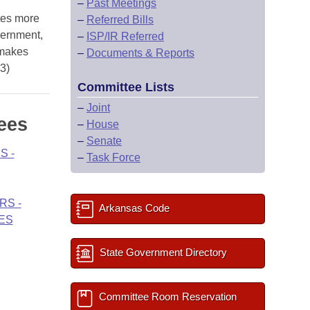
–
Past Meetings
tes more
–
Referred Bills
vernment,
–
ISP/IR Referred
 makes
–
Documents & Reports
03)
Committee Lists
–
Joint
ees
–
House
–
Senate
S -
–
Task Force
RS -
Arkansas Code
ES
State Government Directory
Committee Room Reservation