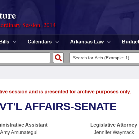
ture
ordinary Session, 2014
Bills
Calendars
Arkansas Law
Budge
tive session and is presented for archive purposes only.
VT'L AFFAIRS-SENATE
nistrative Assistant
Legislative Attorney
Amy Amunategui
Jennifer Waymack