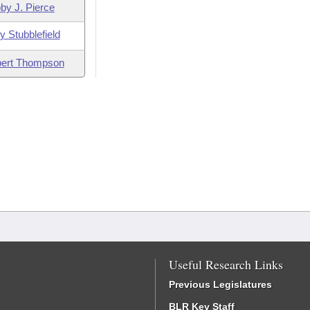
by J. Pierce
y Stubblefield
ert Thompson
Useful Research Links
Previous Legislatures
BLR Key Staff