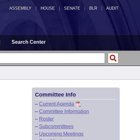
ASSEMBLY
|
HOUSE
|
SENATE
|
BLR
|
AUDIT
t
Search Center
Committee Info
–
Current Agenda
–
Committee Information
–
Roster
–
Subcommittees
–
Upcoming Meetings