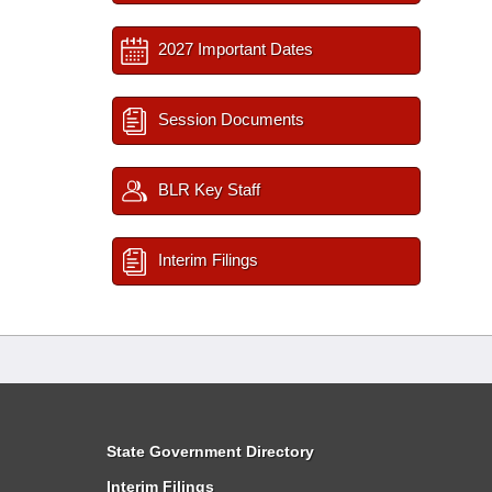
2027 Important Dates
Session Documents
BLR Key Staff
Interim Filings
State Government Directory
Interim Filings