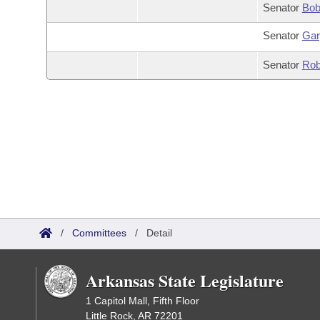
Senator
Bob
Senator
Gar
Senator
Rob
/
Committees
/
Detail
Arkansas State Legislature
1 Capitol Mall, Fifth Floor
Little Rock, AR 72201