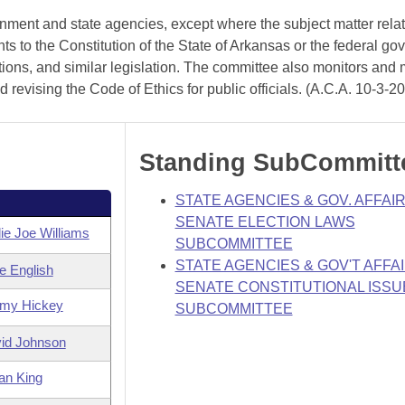
rnment and state agencies, except where the subject matter rela
 to the Constitution of the State of Arkansas or the federal go
ations, and similar legislation. The committee also monitors and
revising the Code of Ethics for public officials. (A.C.A. 10-3-2
Standing SubCommitt
STATE AGENCIES & GOV. AFFAIR
SENATE ELECTION LAWS
ie Joe Williams
SUBCOMMITTEE
STATE AGENCIES & GOV'T AFFAI
e English
SENATE CONSTITUTIONAL ISSU
my Hickey
SUBCOMMITTEE
id Johnson
an King