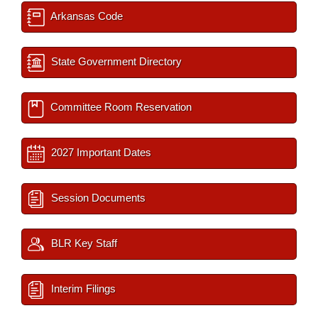
Arkansas Code
State Government Directory
Committee Room Reservation
2027 Important Dates
Session Documents
BLR Key Staff
Interim Filings