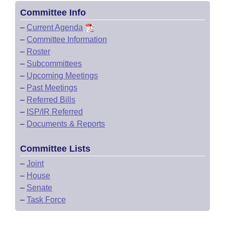
Committee Info
–
Current Agenda
–
Committee Information
–
Roster
–
Subcommittees
–
Upcoming Meetings
–
Past Meetings
–
Referred Bills
–
ISP/IR Referred
–
Documents & Reports
Committee Lists
–
Joint
–
House
–
Senate
–
Task Force