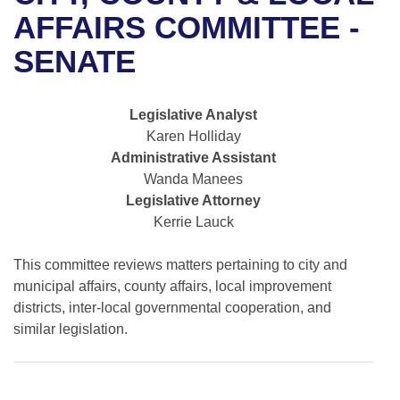
Bills on Committee Agendas
Recent Activities
Bills in House Committees
AFFAIRS COMMITTEE -
Search Center
Uncodified Historic Legislation
House
SENATE
Recently Filed
Bills in Senate Committees
Governor's Veto List
Senate
Personalized Bill Tracking
Bills in Joint Committees
Legislative Analyst
Karen Holliday
House Budget
Bills Returned from Committee
Meetings Of The Whole/Business Meetings
Administrative Assistant
Wanda Manees
Senate Budget
Bill Conflicts Report
Legislative Attorney
Kerrie Lauck
House Roll Call
This committee reviews matters pertaining to city and
municipal affairs, county affairs, local improvement
districts, inter-local governmental cooperation, and
similar legislation.