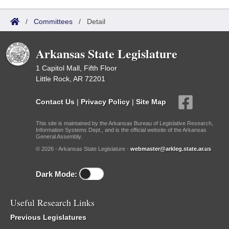
/
Committees
/
Detail
Arkansas State Legislature
1 Capitol Mall, Fifth Floor
Little Rock, AR 72201
Contact Us
|
Privacy Policy
|
Site Map
This site is maintained by the Arkansas Bureau of Legislative Research,
Information Systems Dept., and is the official website of the Arkansas
General Assembly.
© 2026 - Arkansas State Legislature -
webmaster@arkleg.state.ar.us
Dark Mode:
Useful Research Links
Previous Legislatures