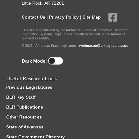
Little Rock, AR 72201
Contact Us
|
Privacy Policy
|
Site Map
This site is maintained by the Arkansas Bureau of Legislative Research,
Information Systems Dept., and is the official website of the Arkansas
General Assembly.
© 2026 - Arkansas State Legislature -
webmaster@arkleg.state.ar.us
Dark Mode:
Useful Research Links
Previous Legislatures
BLR Key Staff
BLR Publications
Other Resources
State of Arkansas
State Government Directory