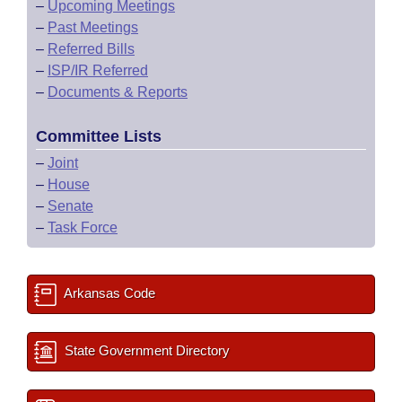
–
Upcoming Meetings
–
Past Meetings
–
Referred Bills
–
ISP/IR Referred
–
Documents & Reports
Committee Lists
–
Joint
–
House
–
Senate
–
Task Force
Arkansas Code
State Government Directory