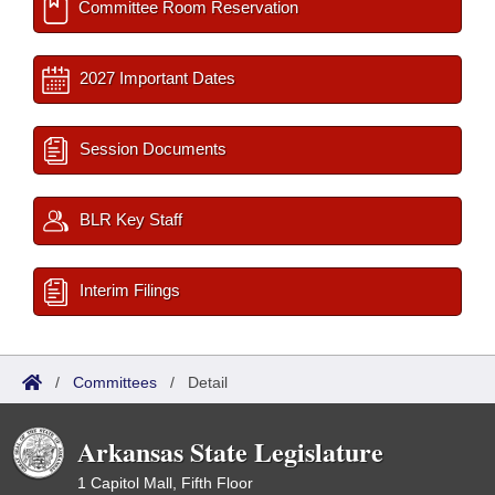
Committee Room Reservation
2027 Important Dates
Session Documents
BLR Key Staff
Interim Filings
/
Committees
/
Detail
Arkansas State Legislature
1 Capitol Mall, Fifth Floor