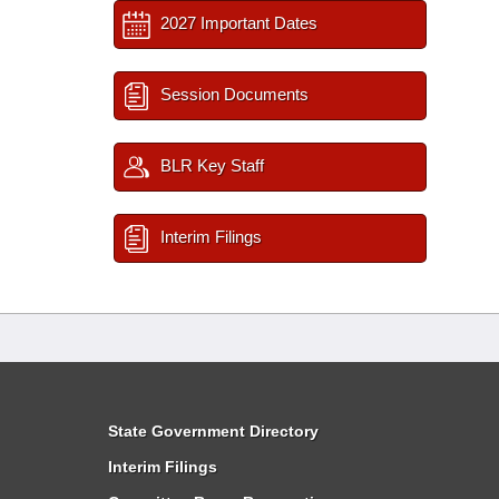
2027 Important Dates
Session Documents
BLR Key Staff
Interim Filings
State Government Directory
Interim Filings