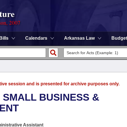
ture
ion, 2007
Bills
Calendars
Arkansas Law
Budge
tive session and is presented for archive purposes only.
 SMALL BUSINESS &
ENT
nistrative Assistant