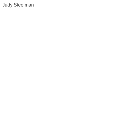
Judy Steelman