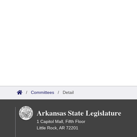
/
Committees
/
Detail
Arkansas State Legislature
1 Capitol Mall, Fifth Floor
Little Rock, AR 72201