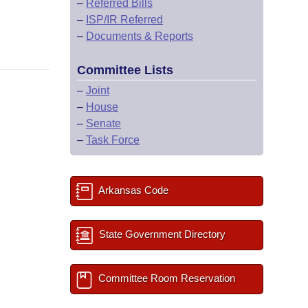
–
Referred Bills
–
ISP/IR Referred
–
Documents & Reports
Committee Lists
–
Joint
–
House
–
Senate
–
Task Force
Arkansas Code
State Government Directory
Committee Room Reservation