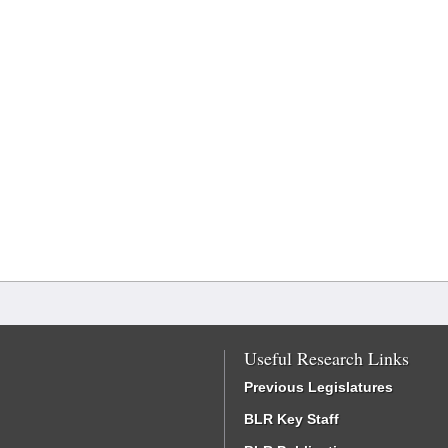
Useful Research Links
Previous Legislatures
BLR Key Staff