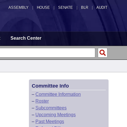
ASSEMBLY
|
HOUSE
|
SENATE
|
BLR
|
AUDIT
t
Search Center
Committee Info
–
Committee Information
–
Roster
–
Subcommittees
–
Upcoming Meetings
–
Past Meetings