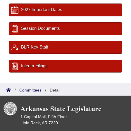
2027 Important Dates
Session Documents
BLR Key Staff
Interim Filings
/
Committees
/
Detail
Arkansas State Legislature
1 Capitol Mall, Fifth Floor
Little Rock, AR 72201