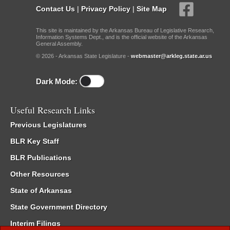
Contact Us
|
Privacy Policy
|
Site Map
This site is maintained by the Arkansas Bureau of Legislative Research,
Information Systems Dept., and is the official website of the Arkansas
General Assembly.
© 2026 - Arkansas State Legislature -
webmaster@arkleg.state.ar.us
Dark Mode:
Useful Research Links
Previous Legislatures
BLR Key Staff
BLR Publications
Other Resources
State of Arkansas
State Government Directory
Interim Filings