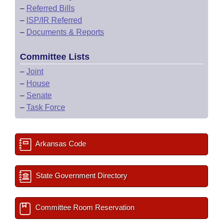
–
Referred Bills
–
ISP/IR Referred
–
Documents & Reports
Committee Lists
–
Joint
–
House
–
Senate
–
Task Force
Arkansas Code
State Government Directory
Committee Room Reservation