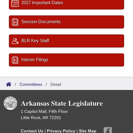
2027 Important Dates
Session Documents
BLR Key Staff
Interim Filings
/
Committees
/
Detail
Arkansas State Legislature
1 Capitol Mall, Fifth Floor
Little Rock, AR 72201
Contact Us
|
Privacy Policy
|
Site Map