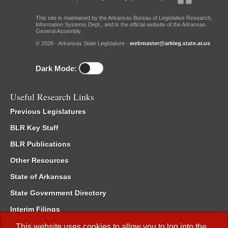
This site is maintained by the Arkansas Bureau of Legislative Research,
Information Systems Dept., and is the official website of the Arkansas
General Assembly.
© 2026 - Arkansas State Legislature -
webmaster@arkleg.state.ar.us
Dark Mode:
Useful Research Links
Previous Legislatures
BLR Key Staff
BLR Publications
Other Resources
State of Arkansas
State Government Directory
Interim Filings
Committee Room Reservation
This website uses cookies to allow you to log into the