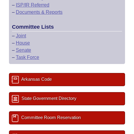
–
ISP/IR Referred
–
Documents & Reports
Committee Lists
–
Joint
–
House
–
Senate
–
Task Force
Arkansas Code
State Government Directory
Committee Room Reservation