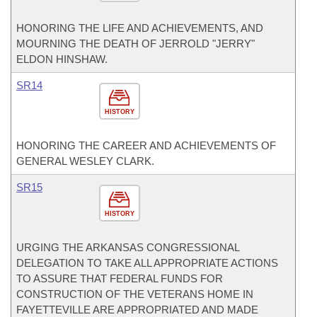
HONORING THE LIFE AND ACHIEVEMENTS, AND
MOURNING THE DEATH OF JERROLD "JERRY"
ELDON HINSHAW.
SR14
HISTORY
HONORING THE CAREER AND ACHIEVEMENTS OF
GENERAL WESLEY CLARK.
SR15
HISTORY
URGING THE ARKANSAS CONGRESSIONAL
DELEGATION TO TAKE ALL APPROPRIATE ACTIONS
TO ASSURE THAT FEDERAL FUNDS FOR
CONSTRUCTION OF THE VETERANS HOME IN
FAYETTEVILLE ARE APPROPRIATED AND MADE