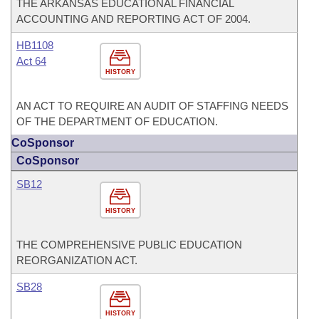
THE ARKANSAS EDUCATIONAL FINANCIAL
ACCOUNTING AND REPORTING ACT OF 2004.
HB1108
Act 64
HISTORY
AN ACT TO REQUIRE AN AUDIT OF STAFFING NEEDS
OF THE DEPARTMENT OF EDUCATION.
CoSponsor
CoSponsor
SB12
HISTORY
THE COMPREHENSIVE PUBLIC EDUCATION
REORGANIZATION ACT.
SB28
HISTORY