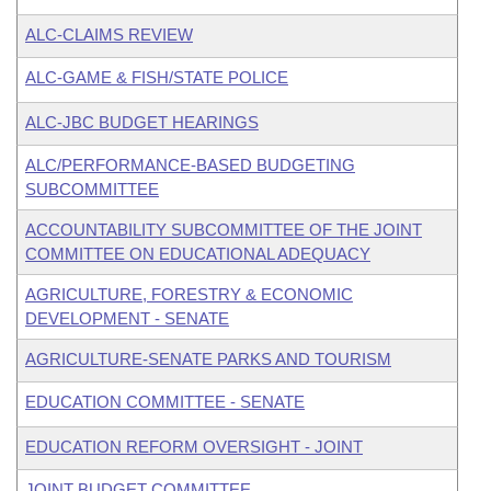
ALC-CLAIMS REVIEW
ALC-GAME & FISH/STATE POLICE
ALC-JBC BUDGET HEARINGS
ALC/PERFORMANCE-BASED BUDGETING
SUBCOMMITTEE
ACCOUNTABILITY SUBCOMMITTEE OF THE JOINT
COMMITTEE ON EDUCATIONAL ADEQUACY
AGRICULTURE, FORESTRY & ECONOMIC
DEVELOPMENT - SENATE
AGRICULTURE-SENATE PARKS AND TOURISM
EDUCATION COMMITTEE - SENATE
EDUCATION REFORM OVERSIGHT - JOINT
JOINT BUDGET COMMITTEE