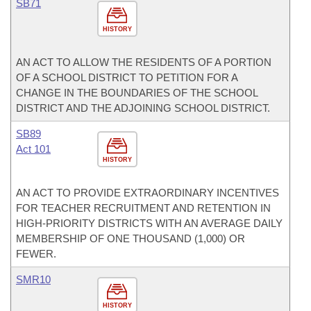
SB71
HISTORY
AN ACT TO ALLOW THE RESIDENTS OF A PORTION
OF A SCHOOL DISTRICT TO PETITION FOR A
CHANGE IN THE BOUNDARIES OF THE SCHOOL
DISTRICT AND THE ADJOINING SCHOOL DISTRICT.
SB89
Act 101
HISTORY
AN ACT TO PROVIDE EXTRAORDINARY INCENTIVES
FOR TEACHER RECRUITMENT AND RETENTION IN
HIGH-PRIORITY DISTRICTS WITH AN AVERAGE DAILY
MEMBERSHIP OF ONE THOUSAND (1,000) OR
FEWER.
SMR10
HISTORY