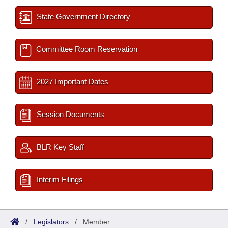
State Government Directory
Committee Room Reservation
2027 Important Dates
Session Documents
BLR Key Staff
Interim Filings
/
Legislators
/
Member