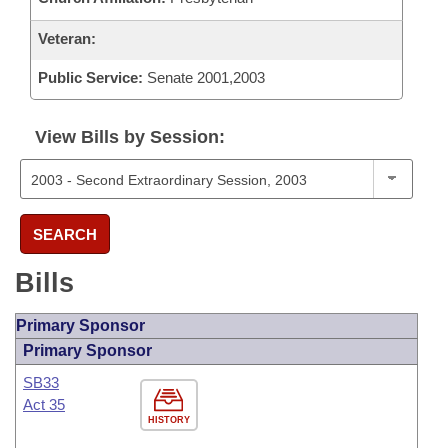
Veteran:
Public Service:
Senate 2001,2003
View Bills by Session:
SEARCH
Bills
Primary Sponsor
Primary Sponsor
SB33
Act 35
HISTORY