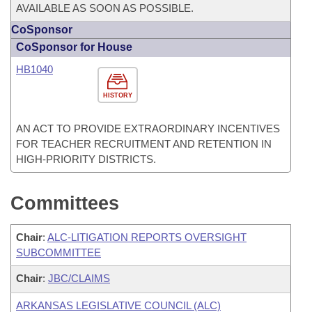
AVAILABLE AS SOON AS POSSIBLE.
CoSponsor
CoSponsor for House
HB1040
HISTORY
AN ACT TO PROVIDE EXTRAORDINARY INCENTIVES
FOR TEACHER RECRUITMENT AND RETENTION IN
HIGH-PRIORITY DISTRICTS.
Committees
Chair
:
ALC-LITIGATION REPORTS OVERSIGHT
SUBCOMMITTEE
Chair
:
JBC/CLAIMS
ARKANSAS LEGISLATIVE COUNCIL (ALC)