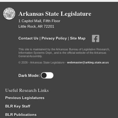
Arkansas State Legislature
1 Capitol Mall, Fifth Floor
Little Rock, AR 72201
Contact Us
|
Privacy Policy
|
Site Map
This site is maintained by the Arkansas Bureau of Legislative Research,
Information Systems Dept., and is the official website of the Arkansas
General Assembly.
© 2026 - Arkansas State Legislature -
webmaster@arkleg.state.ar.us
Dark Mode:
Useful Research Links
Previous Legislatures
BLR Key Staff
BLR Publications