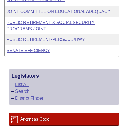
JOINT COMMITTEE ON EDUCATIONAL ADEQUACY
PUBLIC RETIREMENT & SOCIAL SECURITY
PROGRAMS-JOINT
PUBLIC RETIREMENT-PERS/JUD/HWY
SENATE EFFICIENCY
Legislators
–
List All
–
Search
–
District Finder
Arkansas Code