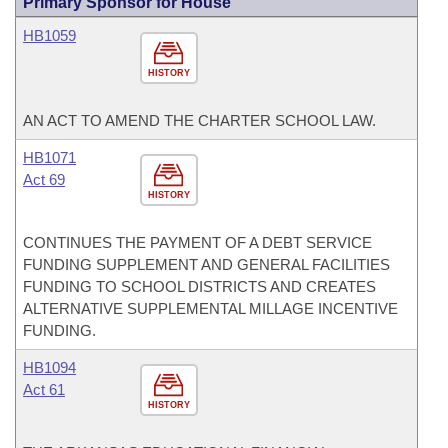
Primary Sponsor for House
HB1059
HISTORY
AN ACT TO AMEND THE CHARTER SCHOOL LAW.
HB1071
Act 69
HISTORY
CONTINUES THE PAYMENT OF A DEBT SERVICE
FUNDING SUPPLEMENT AND GENERAL FACILITIES
FUNDING TO SCHOOL DISTRICTS AND CREATES
ALTERNATIVE SUPPLEMENTAL MILLAGE INCENTIVE
FUNDING.
HB1094
Act 61
HISTORY