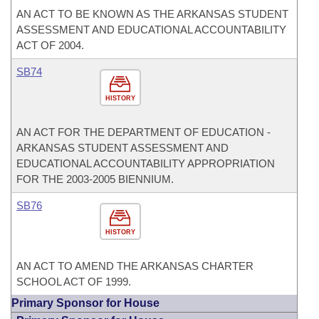
AN ACT TO BE KNOWN AS THE ARKANSAS STUDENT
ASSESSMENT AND EDUCATIONAL ACCOUNTABILITY
ACT OF 2004.
SB74
HISTORY
AN ACT FOR THE DEPARTMENT OF EDUCATION -
ARKANSAS STUDENT ASSESSMENT AND
EDUCATIONAL ACCOUNTABILITY APPROPRIATION
FOR THE 2003-2005 BIENNIUM.
SB76
HISTORY
AN ACT TO AMEND THE ARKANSAS CHARTER
SCHOOL ACT OF 1999.
Primary Sponsor for House