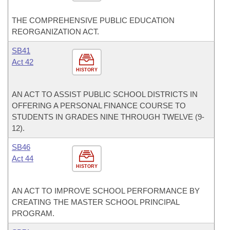
THE COMPREHENSIVE PUBLIC EDUCATION
REORGANIZATION ACT.
SB41
Act 42
HISTORY
AN ACT TO ASSIST PUBLIC SCHOOL DISTRICTS IN
OFFERING A PERSONAL FINANCE COURSE TO
STUDENTS IN GRADES NINE THROUGH TWELVE (9-
12).
SB46
Act 44
HISTORY
AN ACT TO IMPROVE SCHOOL PERFORMANCE BY
CREATING THE MASTER SCHOOL PRINCIPAL
PROGRAM.