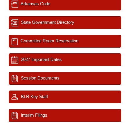
Arkansas Code
State Government Directory
Committee Room Reservation
2027 Important Dates
Session Documents
BLR Key Staff
Interim Filings