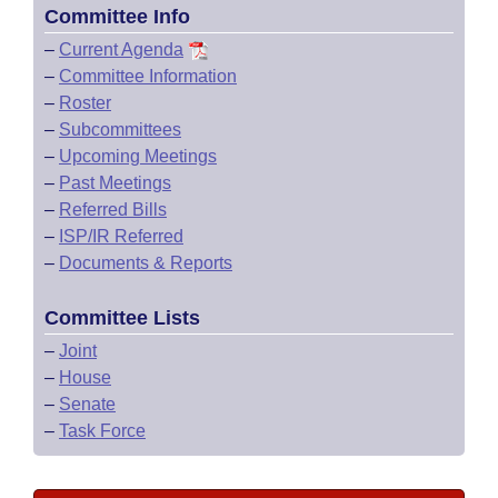
Committee Info
–
Current Agenda
–
Committee Information
–
Roster
–
Subcommittees
–
Upcoming Meetings
–
Past Meetings
–
Referred Bills
–
ISP/IR Referred
–
Documents & Reports
Committee Lists
–
Joint
–
House
–
Senate
–
Task Force