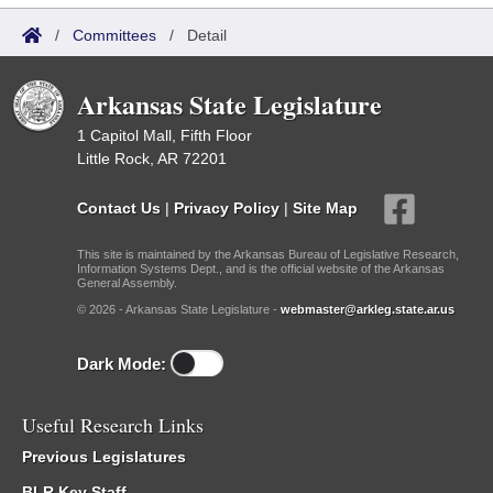
/
Committees
/
Detail
Arkansas State Legislature
1 Capitol Mall, Fifth Floor
Little Rock, AR 72201
Contact Us
|
Privacy Policy
|
Site Map
This site is maintained by the Arkansas Bureau of Legislative Research,
Information Systems Dept., and is the official website of the Arkansas
General Assembly.
© 2026 - Arkansas State Legislature -
webmaster@arkleg.state.ar.us
Dark Mode:
Useful Research Links
Previous Legislatures
BLR Key Staff