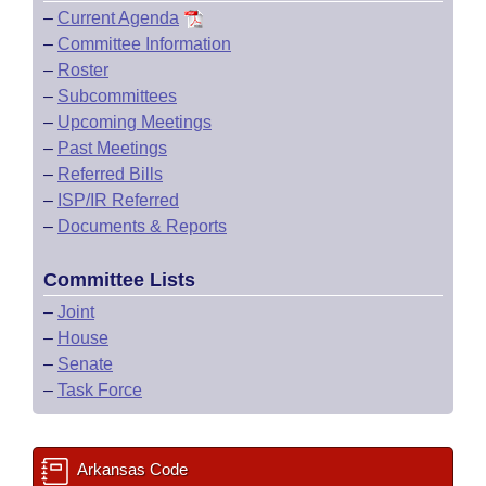
–
Current Agenda
–
Committee Information
–
Roster
–
Subcommittees
–
Upcoming Meetings
–
Past Meetings
–
Referred Bills
–
ISP/IR Referred
–
Documents & Reports
Committee Lists
–
Joint
–
House
–
Senate
–
Task Force
Arkansas Code