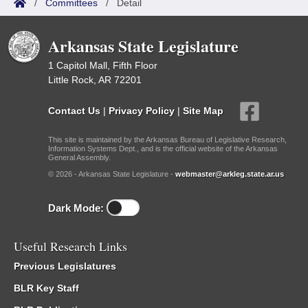
/
Committees
/
Detail
Arkansas State Legislature
1 Capitol Mall, Fifth Floor
Little Rock, AR 72201
Contact Us
|
Privacy Policy
|
Site Map
This site is maintained by the Arkansas Bureau of Legislative Research,
Information Systems Dept., and is the official website of the Arkansas
General Assembly.
© 2026 - Arkansas State Legislature -
webmaster@arkleg.state.ar.us
Dark Mode:
Useful Research Links
Previous Legislatures
BLR Key Staff