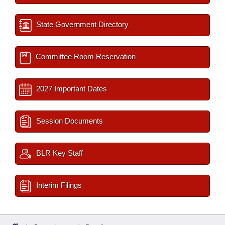
State Government Directory
Committee Room Reservation
2027 Important Dates
Session Documents
BLR Key Staff
Interim Filings