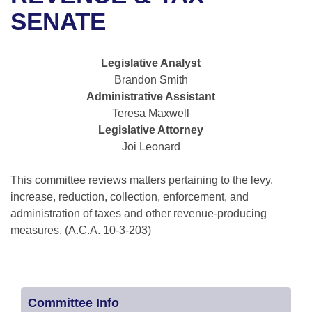
Bills on Committee Agendas
Recent Activities
Bills in House Committees
SENATE
Search Center
Uncodified Historic Legislation
House
Recently Filed
Bills in Senate Committees
Legislative Analyst
Governor's Veto List
Senate
Personalized Bill Tracking
Brandon Smith
Bills in Joint Committees
Administrative Assistant
House Budget
Bills Returned from Committee
Teresa Maxwell
Meetings Of The Whole/Business Meetings
Legislative Attorney
Senate Budget
Bill Conflicts Report
Joi Leonard
House Roll Call
This committee reviews matters pertaining to the levy,
increase, reduction, collection, enforcement, and
administration of taxes and other revenue-producing
measures. (A.C.A. 10-3-203)
Committee Info