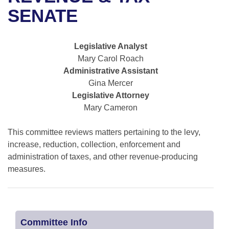
Bills on Committee Agendas
Recent Activities
Bills in House Committees
SENATE
Search Center
Uncodified Historic Legislation
House
Recently Filed
Bills in Senate Committees
Legislative Analyst
Governor's Veto List
Senate
Personalized Bill Tracking
Mary Carol Roach
Bills in Joint Committees
Administrative Assistant
House Budget
Bills Returned from Committee
Gina Mercer
Meetings Of The Whole/Business Meetings
Legislative Attorney
Senate Budget
Bill Conflicts Report
Mary Cameron
House Roll Call
This committee reviews matters pertaining to the levy,
increase, reduction, collection, enforcement and
administration of taxes, and other revenue-producing
measures.
Committee Info