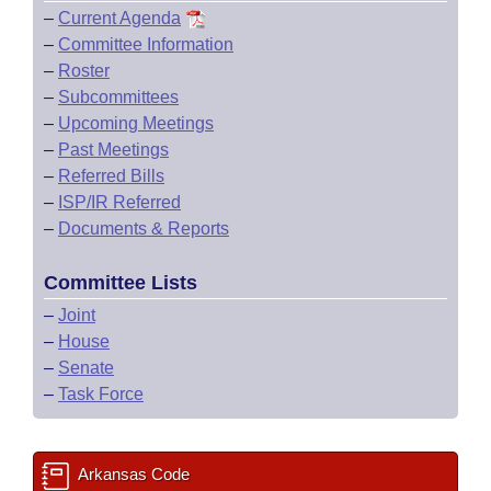
–
Current Agenda
–
Committee Information
–
Roster
–
Subcommittees
–
Upcoming Meetings
–
Past Meetings
–
Referred Bills
–
ISP/IR Referred
–
Documents & Reports
Committee Lists
–
Joint
–
House
–
Senate
–
Task Force
Arkansas Code