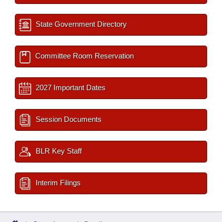
State Government Directory
Committee Room Reservation
2027 Important Dates
Session Documents
BLR Key Staff
Interim Filings