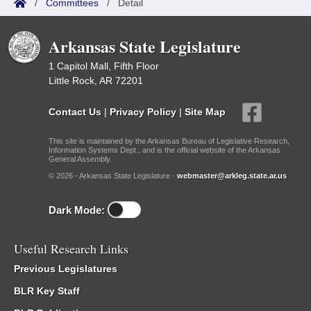
/
Committees
/
Detail
Arkansas State Legislature
1 Capitol Mall, Fifth Floor
Little Rock, AR 72201
Contact Us
|
Privacy Policy
|
Site Map
This site is maintained by the Arkansas Bureau of Legislative Research,
Information Systems Dept., and is the official website of the Arkansas
General Assembly.
© 2026 - Arkansas State Legislature -
webmaster@arkleg.state.ar.us
Dark Mode:
Useful Research Links
Previous Legislatures
BLR Key Staff