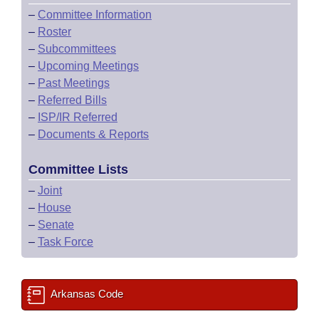
–
Committee Information
–
Roster
–
Subcommittees
–
Upcoming Meetings
–
Past Meetings
–
Referred Bills
–
ISP/IR Referred
–
Documents & Reports
Committee Lists
–
Joint
–
House
–
Senate
–
Task Force
Arkansas Code