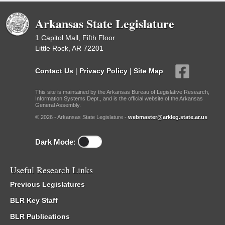
Arkansas State Legislature
1 Capitol Mall, Fifth Floor
Little Rock, AR 72201
Contact Us
|
Privacy Policy
|
Site Map
This site is maintained by the Arkansas Bureau of Legislative Research,
Information Systems Dept., and is the official website of the Arkansas
General Assembly.
© 2026 - Arkansas State Legislature -
webmaster@arkleg.state.ar.us
Dark Mode:
Useful Research Links
Previous Legislatures
BLR Key Staff
BLR Publications