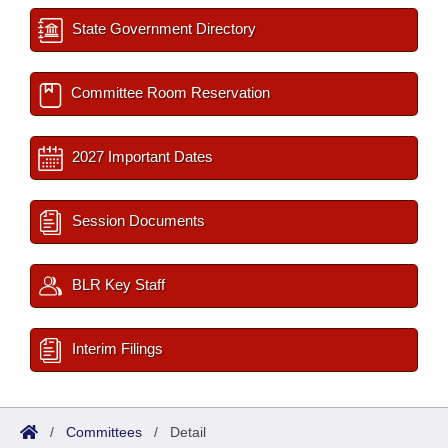
State Government Directory
Committee Room Reservation
2027 Important Dates
Session Documents
BLR Key Staff
Interim Filings
/
Committees
/
Detail