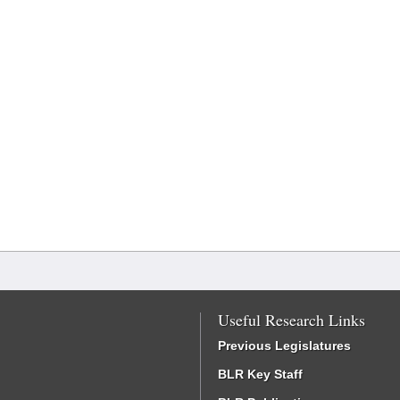
Useful Research Links
Previous Legislatures
BLR Key Staff