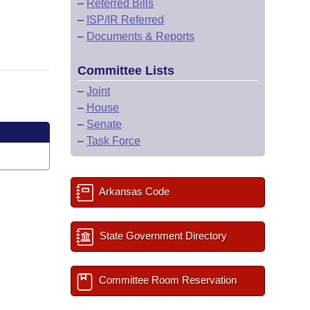
–
Referred Bills
–
ISP/IR Referred
–
Documents & Reports
Committee Lists
–
Joint
–
House
–
Senate
–
Task Force
Arkansas Code
State Government Directory
Committee Room Reservation