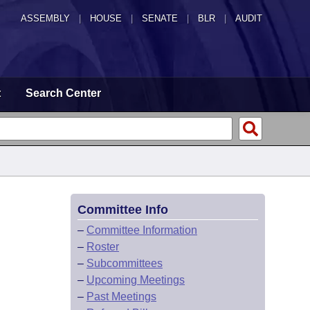
ASSEMBLY
|
HOUSE
|
SENATE
|
BLR
|
AUDIT
t
Search Center
Committee Info
–
Committee Information
–
Roster
–
Subcommittees
–
Upcoming Meetings
–
Past Meetings