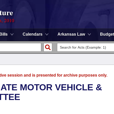
ture
n, 2010
Bills
Calendars
Arkansas Law
Budge
tive session and is presented for archive purposes only.
ATE MOTOR VEHICLE &
TTEE