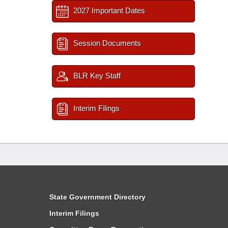
2027 Important Dates
Session Documents
BLR Key Staff
Interim Filings
State Government Directory
Interim Filings