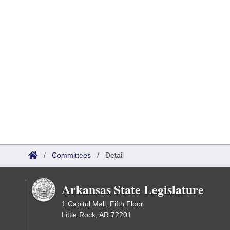
/
Committees
/
Detail
Arkansas State Legislature
1 Capitol Mall, Fifth Floor
Little Rock, AR 72201