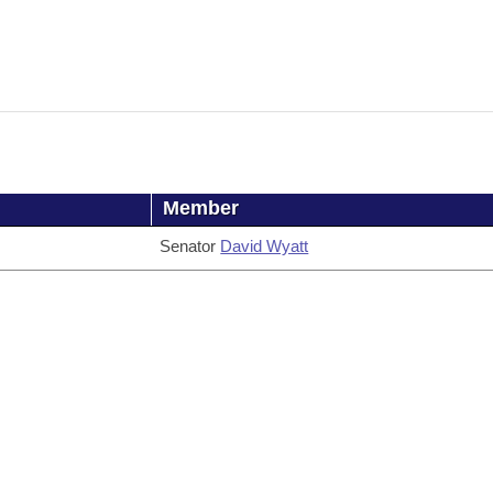
Member
Senator
David Wyatt