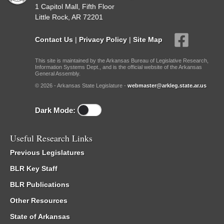
1 Capitol Mall, Fifth Floor
Little Rock, AR 72201
Contact Us
|
Privacy Policy
|
Site Map
This site is maintained by the Arkansas Bureau of Legislative Research,
Information Systems Dept., and is the official website of the Arkansas
General Assembly.
© 2026 - Arkansas State Legislature -
webmaster@arkleg.state.ar.us
Dark Mode:
Useful Research Links
Previous Legislatures
BLR Key Staff
BLR Publications
Other Resources
State of Arkansas