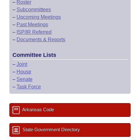
–
Roster
–
Subcommittees
–
Upcoming Meetings
–
Past Meetings
–
ISP/IR Referred
–
Documents & Reports
Committee Lists
–
Joint
–
House
–
Senate
–
Task Force
Arkansas Code
State Government Directory