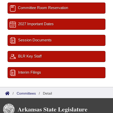
Committee Room Reservation
2027 Important Dates
Session Documents
BLR Key Staff
Interim Filings
/
Committees
/
Detail
Arkansas State Legislature