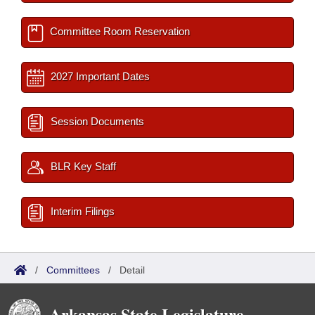
Committee Room Reservation
2027 Important Dates
Session Documents
BLR Key Staff
Interim Filings
/
Committees
/
Detail
Arkansas State Legislature