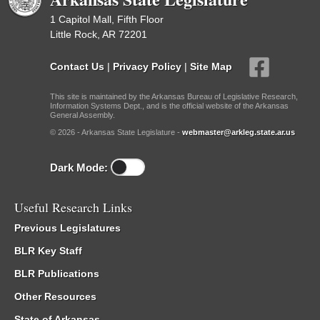
1 Capitol Mall, Fifth Floor
Little Rock, AR 72201
Contact Us
|
Privacy Policy
|
Site Map
This site is maintained by the Arkansas Bureau of Legislative Research,
Information Systems Dept., and is the official website of the Arkansas
General Assembly.
© 2026 - Arkansas State Legislature -
webmaster@arkleg.state.ar.us
Dark Mode:
Useful Research Links
Previous Legislatures
BLR Key Staff
BLR Publications
Other Resources
State of Arkansas