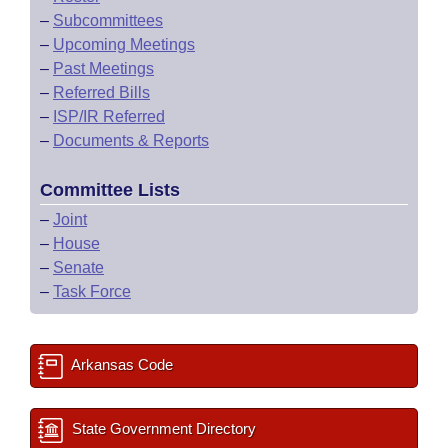
–
Subcommittees
–
Upcoming Meetings
–
Past Meetings
–
Referred Bills
–
ISP/IR Referred
–
Documents & Reports
Committee Lists
–
Joint
–
House
–
Senate
–
Task Force
Arkansas Code
State Government Directory