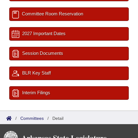
Committee Room Reservation
2027 Important Dates
Session Documents
BLR Key Staff
Interim Filings
/
Committees
/
Detail
Arkansas State Legislature