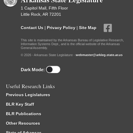
1 Capitol Mall, Fifth Floor
Little Rock, AR 72201
Contact Us
|
Privacy Policy
|
Site Map
This site is maintained by the Arkansas Bureau of Legislative Research,
Information Systems Dept., and is the official website of the Arkansas
General Assembly.
© 2026 - Arkansas State Legislature -
webmaster@arkleg.state.ar.us
Dark Mode:
Useful Research Links
Previous Legislatures
BLR Key Staff
BLR Publications
Other Resources
State of Arkansas