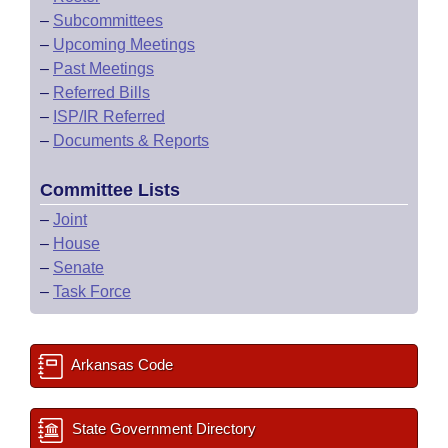
–
Subcommittees
–
Upcoming Meetings
–
Past Meetings
–
Referred Bills
–
ISP/IR Referred
–
Documents & Reports
Committee Lists
–
Joint
–
House
–
Senate
–
Task Force
Arkansas Code
State Government Directory