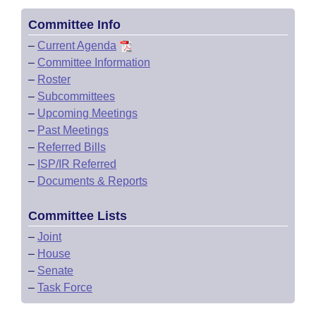
Committee Info
–
Current Agenda
–
Committee Information
–
Roster
–
Subcommittees
–
Upcoming Meetings
–
Past Meetings
–
Referred Bills
–
ISP/IR Referred
–
Documents & Reports
Committee Lists
–
Joint
–
House
–
Senate
–
Task Force