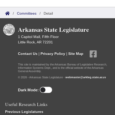
/
Committees
/
Detail
Arkansas State Legislature
1 Capitol Mall, Fifth Floor
Little Rock, AR 72201
Contact Us
|
Privacy Policy
|
Site Map
This site is maintained by the Arkansas Bureau of Legislative Research,
Information Systems Dept., and is the official website of the Arkansas
General Assembly.
© 2026 - Arkansas State Legislature -
webmaster@arkleg.state.ar.us
Dark Mode:
Useful Research Links
Previous Legislatures