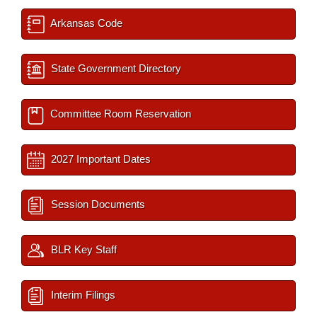
Arkansas Code
State Government Directory
Committee Room Reservation
2027 Important Dates
Session Documents
BLR Key Staff
Interim Filings