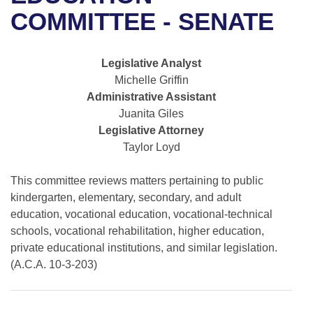
Bills on Committee Agendas
Recent Activities
Bills in House Committees
COMMITTEE - SENATE
Search Center
Uncodified Historic Legislation
House
Recently Filed
Bills in Senate Committees
Legislative Analyst
Governor's Veto List
Senate
Personalized Bill Tracking
Michelle Griffin
Bills in Joint Committees
Administrative Assistant
House Budget
Bills Returned from Committee
Juanita Giles
Meetings Of The Whole/Business Meetings
Legislative Attorney
Senate Budget
Bill Conflicts Report
Taylor Loyd
House Roll Call
This committee reviews matters pertaining to public
kindergarten, elementary, secondary, and adult
education, vocational education, vocational-technical
schools, vocational rehabilitation, higher education,
private educational institutions, and similar legislation.
(A.C.A. 10-3-203)