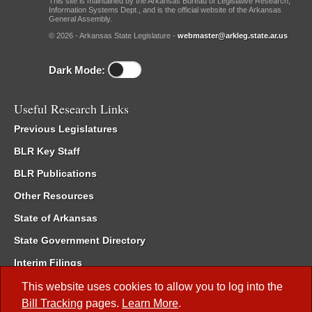
This site is maintained by the Arkansas Bureau of Legislative Research,
Information Systems Dept., and is the official website of the Arkansas
General Assembly.
© 2026 - Arkansas State Legislature -
webmaster@arkleg.state.ar.us
Dark Mode:
Useful Research Links
Previous Legislatures
BLR Key Staff
BLR Publications
Other Resources
State of Arkansas
State Government Directory
Interim Filings
Committee Room Reservation
This website uses cookies to allow you to log into the
Bill Tracking
pages.
Learn More
.
Meetings of the Whole/Business Meetings