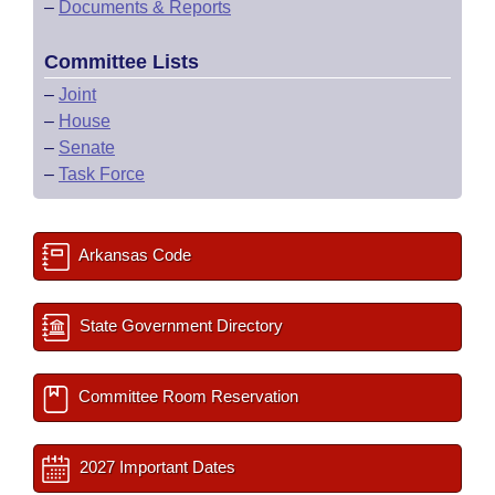
–
Documents & Reports
Committee Lists
–
Joint
–
House
–
Senate
–
Task Force
Arkansas Code
State Government Directory
Committee Room Reservation
2027 Important Dates