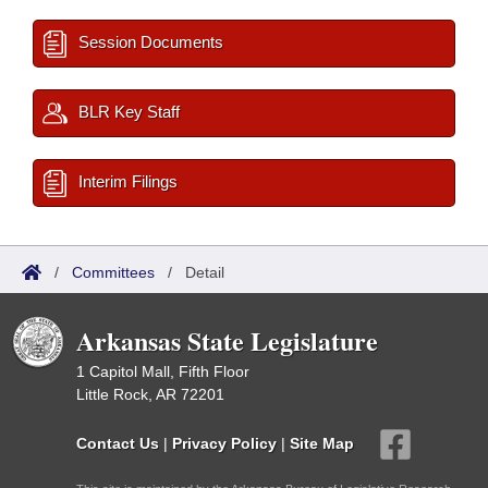
Session Documents
BLR Key Staff
Interim Filings
/
Committees
/
Detail
Arkansas State Legislature
1 Capitol Mall, Fifth Floor
Little Rock, AR 72201
Contact Us
|
Privacy Policy
|
Site Map