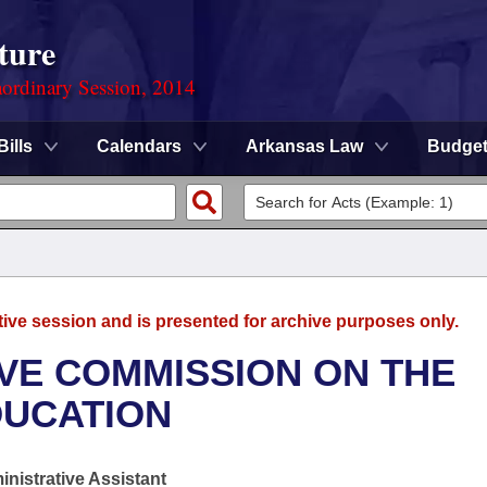
ture
ordinary Session, 2014
Bills
Calendars
Arkansas Law
Budge
tive session and is presented for archive purposes only.
TIVE COMMISSION ON THE
DUCATION
nistrative Assistant