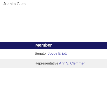
Juanita Giles
Member
Senator
Joyce Elliott
Representative
Ann V. Clemmer