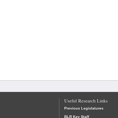
Useful Research Links
Previous Legislatures
BLR Key Staff