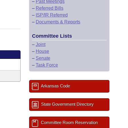
–
Past Meetings
–
Referred Bills
–
ISP/IR Referred
–
Documents & Reports
Committee Lists
–
Joint
–
House
–
Senate
–
Task Force
Arkansas Code
State Government Directory
Committee Room Reservation