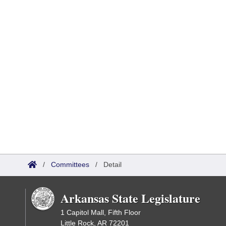
/
Committees
/
Detail
Arkansas State Legislature
1 Capitol Mall, Fifth Floor
Little Rock, AR 72201