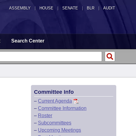
ASSEMBLY
|
HOUSE
|
SENATE
|
BLR
|
AUDIT
t
Search Center
Committee Info
–
Current Agenda
–
Committee Information
–
Roster
–
Subcommittees
–
Upcoming Meetings