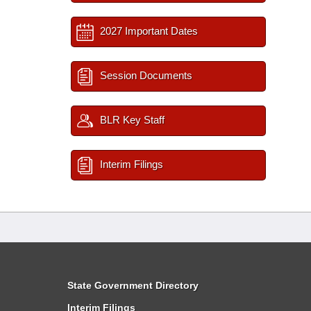
2027 Important Dates
Session Documents
BLR Key Staff
Interim Filings
State Government Directory
Interim Filings