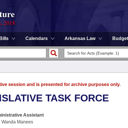
ture
n, 2018
Bills
Calendars
Arkansas Law
Budge
tive session and is presented for archive purposes only.
ISLATIVE TASK FORCE
nistrative Assistant
Wanda Manees