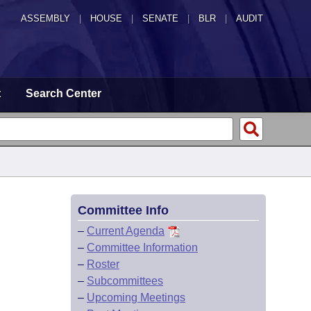
ASSEMBLY
|
HOUSE
|
SENATE
|
BLR
|
AUDIT
t
Search Center
Committee Info
–
Current Agenda
–
Committee Information
–
Roster
–
Subcommittees
–
Upcoming Meetings