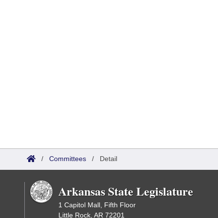
/
Committees
/
Detail
Arkansas State Legislature
1 Capitol Mall, Fifth Floor
Little Rock, AR 72201