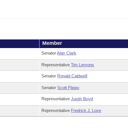
Member
Senator
Alan Clark
Representative
Tim Lemons
Senator
Ronald Caldwell
Senator
Scott Flippo
Representative
Justin Boyd
Representative
Fredrick J. Love