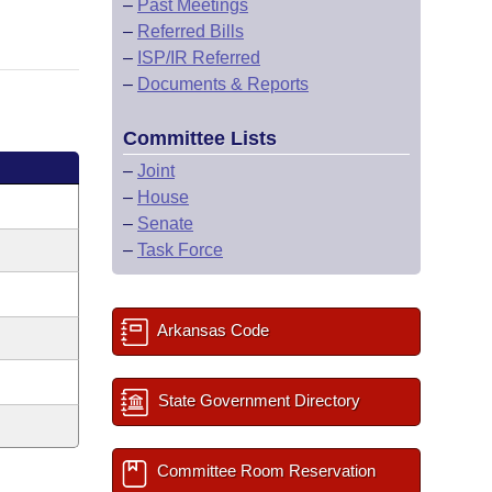
–
Past Meetings
–
Referred Bills
–
ISP/IR Referred
–
Documents & Reports
Committee Lists
–
Joint
–
House
–
Senate
–
Task Force
Arkansas Code
State Government Directory
Committee Room Reservation