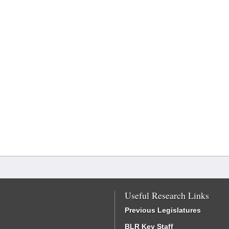
Useful Research Links
Previous Legislatures
BLR Key Staff