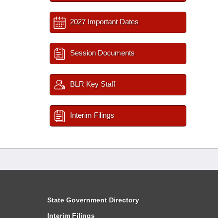
2027 Important Dates
Session Documents
BLR Key Staff
Interim Filings
State Government Directory
Interim Filings